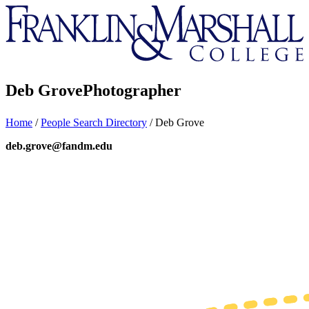
Franklin
&
Marshall
Deb Grove
Photographer
Home
/
People Search Directory
/
Deb Grove
deb.grove@fandm.edu