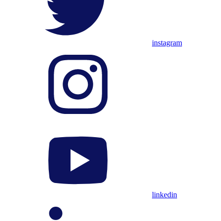
instagram
linkedin