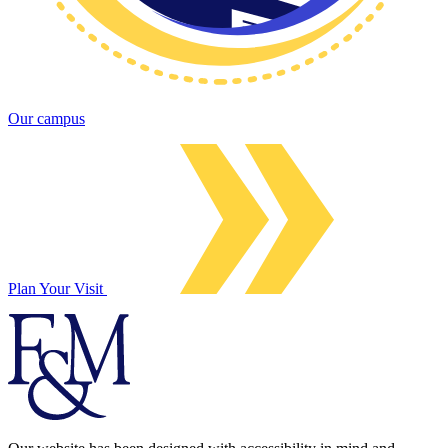
Our campus
Plan Your Visit