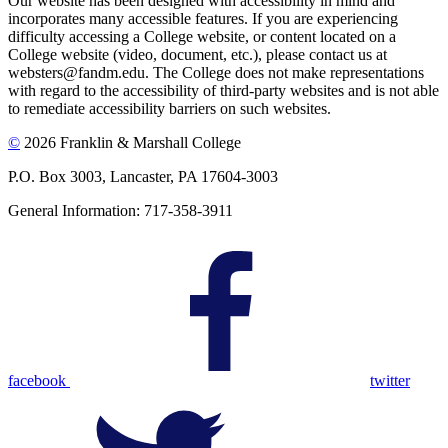
Our website has been designed with accessibility in mind and
incorporates many accessible features. If you are experiencing
difficulty accessing a College website, or content located on a
College website (video, document, etc.), please contact us at
websters@fandm.edu. The College does not make representations
with regard to the accessibility of third-party websites and is not able
to remediate accessibility barriers on such websites.
©
2026 Franklin & Marshall College
P.O. Box 3003, Lancaster, PA 17604-3003
General Information: 717-358-3911
facebook
twitter