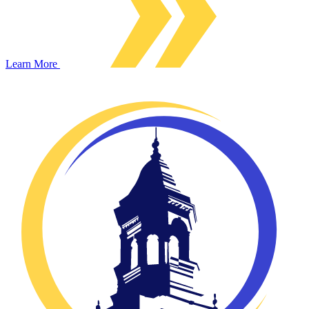
Learn More