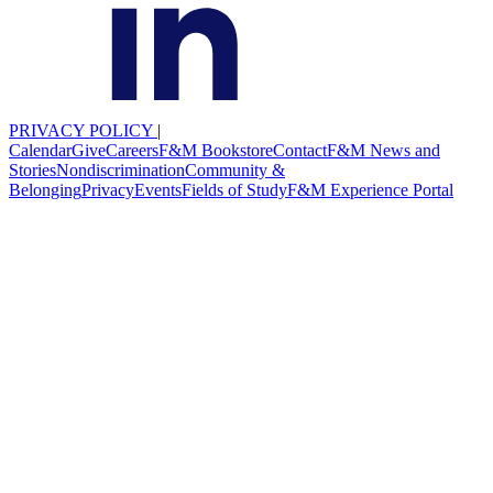
PRIVACY POLICY
|
Calendar
Give
Careers
F&M Bookstore
Contact
F&M News and
Stories
Nondiscrimination
Community &
Belonging
Privacy
Events
Fields of Study
F&M Experience Portal