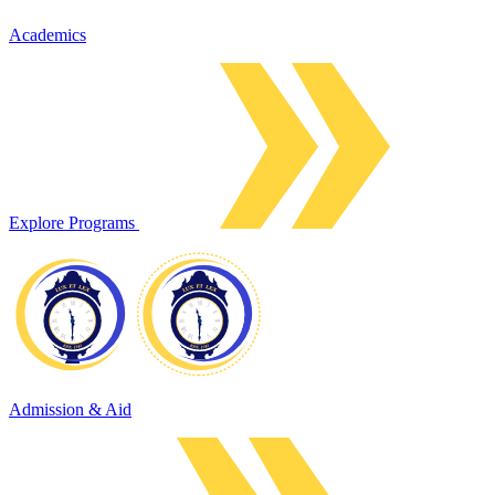
Academics
Explore Programs
Admission & Aid