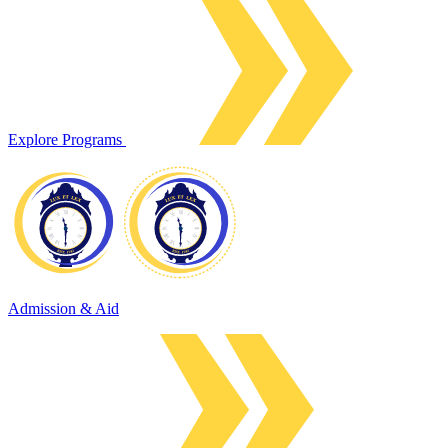
Explore Programs
Admission & Aid