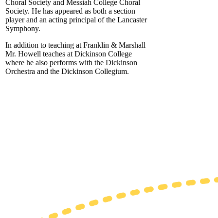
Choral Society and Messiah College Choral
Society. He has appeared as both a section
player and an acting principal of the Lancaster
Symphony.
In addition to teaching at Franklin & Marshall
Mr. Howell teaches at Dickinson College
where he also performs with the Dickinson
Orchestra and the Dickinson Collegium.