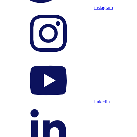
instagram
linkedin