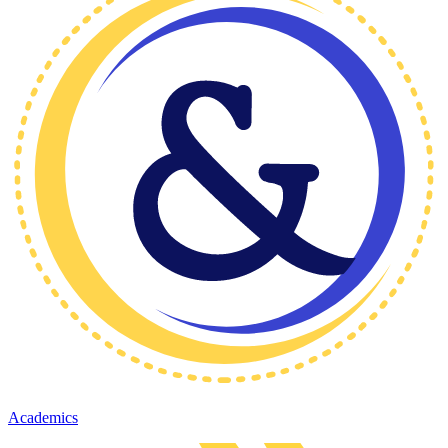
Academics