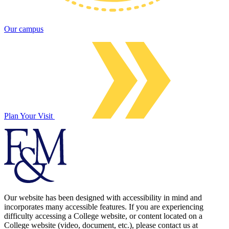
Our campus
Plan Your Visit
Our website has been designed with accessibility in mind and
incorporates many accessible features. If you are experiencing
difficulty accessing a College website, or content located on a
College website (video, document, etc.), please contact us at