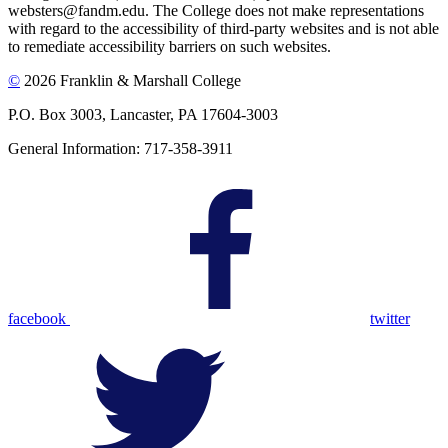
websters@fandm.edu. The College does not make representations
with regard to the accessibility of third-party websites and is not able
to remediate accessibility barriers on such websites.
©
2026 Franklin & Marshall College
P.O. Box 3003, Lancaster, PA 17604-3003
General Information: 717-358-3911
facebook
twitter