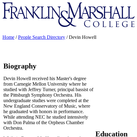
Franklin
&
Marshall
Home
/
People Search Directory
/
Devin Howell
Biography
Devin Howell received his Master's degree
from Carnegie Mellon University where he
studied with Jeffrey Turner, principal bassist of
the Pittsburgh Symphony Orchestra. His
undergraduate studies were completed at the
New England Conservatory of Music, where
he graduated with honors in performance.
While attending NEC he studied intensively
with Don Palma of the Orpheus Chamber
Orchestra.
Education