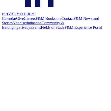
PRIVACY POLICY
|
Calendar
Give
Careers
F&M Bookstore
Contact
F&M News and
Stories
Nondiscrimination
Community &
Belonging
Privacy
Events
Fields of Study
F&M Experience Portal