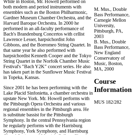
While in Boston, Mr. Howell performed on
both modern and period instruments with
M. Mus., Double
ensembles such as the Boston Philharmonic,
Bass Performance,
Gardner Museum Chamber Orchestra, and the
Carnegie Mellon
Harvard Baroque Orchestra. In 2000 he
University,
performed in an all-faculty performance of
Pittsburgh, PA,
Bach's Brandenburg Concertos with cellist
2003
Lawrence Lesser, harpsichordist John
B. Mus., Double
Gibbons, and the Borromeo String Quartet. In
Bass Performance,
that same year he also performed with
New England
harpsichordist Kenneth Cooper and the Tokyo
Conservatory of
String Quartet in the Norfolk Chamber Music
Music, Boston,
Festival's "Bach Y2K" concert series. He also
MA, 2000
has taken part in the Sunflower Music Festival
in Topeka, Kansas.
Course
Since 2001 he has been performing with the
Information
Lake Placid Sinfonietta, a chamber orchestra in
upstate New York. Mr. Howell performs with
MUS 182/282
the Pittsburgh Opera Orchestra and various
regional ensembles in the Pittsburgh area. He
is substitute bassist for the Pittsburgh
Symphony. In the central Pennsylvania region
he regularly performs with the Harrisburg
Symphony, York Symphony, and Harrisburg