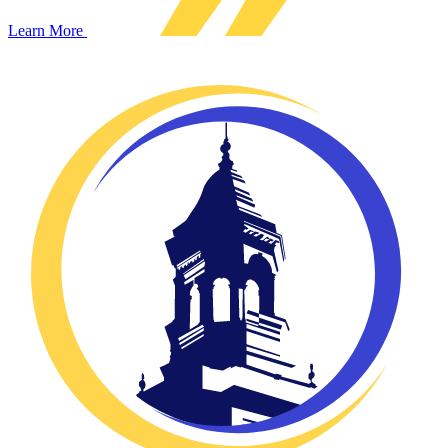
Learn More