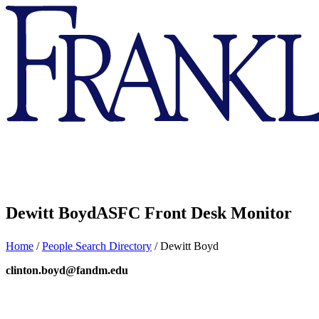
Franklin
&
Marshall
Dewitt Boyd
ASFC Front Desk Monitor
Home
/
People Search Directory
/
Dewitt Boyd
clinton.boyd@fandm.edu