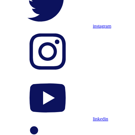
instagram
linkedin