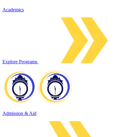
Academics
Explore Programs
Admission & Aid