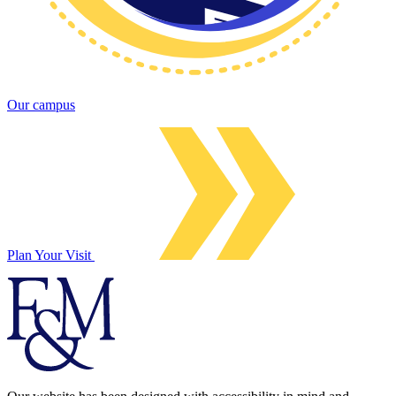
Our campus
Plan Your Visit