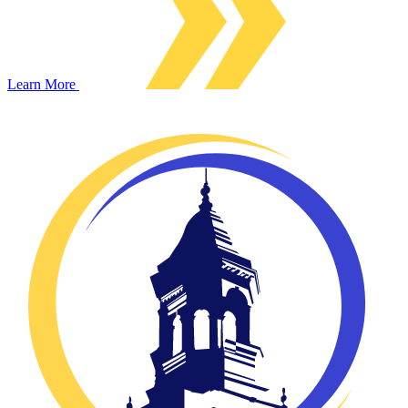
Learn More