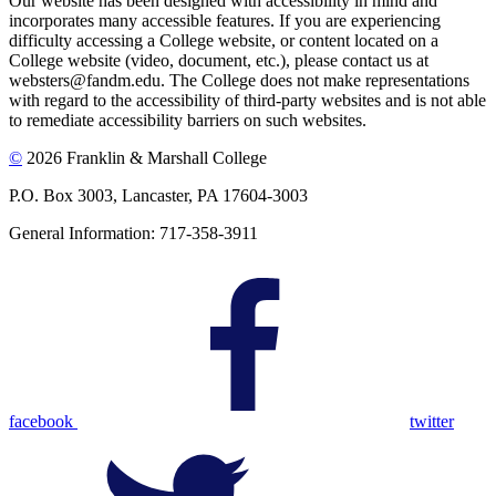
Our website has been designed with accessibility in mind and
incorporates many accessible features. If you are experiencing
difficulty accessing a College website, or content located on a
College website (video, document, etc.), please contact us at
websters@fandm.edu. The College does not make representations
with regard to the accessibility of third-party websites and is not able
to remediate accessibility barriers on such websites.
©
2026 Franklin & Marshall College
P.O. Box 3003, Lancaster, PA 17604-3003
General Information: 717-358-3911
facebook
twitter