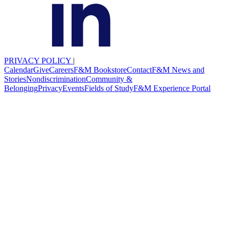
PRIVACY POLICY
|
Calendar
Give
Careers
F&M Bookstore
Contact
F&M News and
Stories
Nondiscrimination
Community &
Belonging
Privacy
Events
Fields of Study
F&M Experience Portal