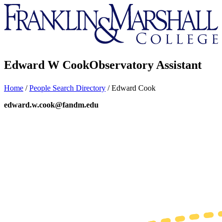
Franklin
&
Marshall
Edward W Cook
Observatory Assistant
Home
/
People Search Directory
/
Edward Cook
edward.w.cook@fandm.edu