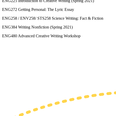
ENG225 Introduction to Creative Writing (Spring 2021)
ENG272 Getting Personal: The Lyric Essay
ENG258 / ENV258/ STS258 Science Writing: Fact & Fiction
ENG384 Writing Nonfiction (Spring 2021)
ENG480 Advanced Creative Writing Workshop