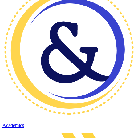
Academics