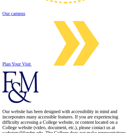
Our campus
Plan Your Visit
Our website has been designed with accessibility in mind and
incorporates many accessible features. If you are experiencing
difficulty accessing a College website, or content located on a
College website (video, document, etc.), please contact us at
websters@fandm.edu. The College does not make representations