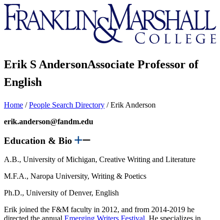
Franklin
&
Marshall
Erik S Anderson
Associate Professor of
English
Home
/
People Search Directory
/
Erik Anderson
erik.anderson@fandm.edu
Education & Bio
A.B., University of Michigan, Creative Writing and Literature
M.F.A., Naropa University, Writing & Poetics
Ph.D., University of Denver, English
Erik joined the F&M faculty in 2012, and from 2014-2019 he
directed the annual
Emerging Writers Festival
. He specializes in