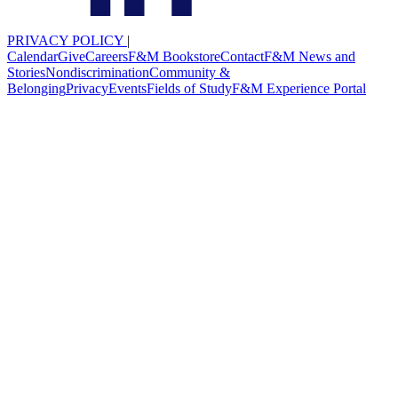
PRIVACY POLICY
|
Calendar
Give
Careers
F&M Bookstore
Contact
F&M News and
Stories
Nondiscrimination
Community &
Belonging
Privacy
Events
Fields of Study
F&M Experience Portal