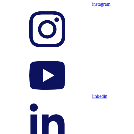
instagram
linkedin