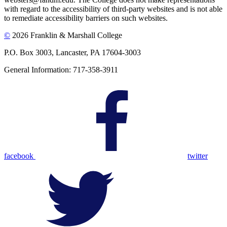
with regard to the accessibility of third-party websites and is not able
to remediate accessibility barriers on such websites.
©
2026 Franklin & Marshall College
P.O. Box 3003, Lancaster, PA 17604-3003
General Information: 717-358-3911
facebook
twitter