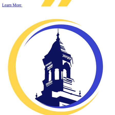
Learn More