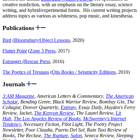
creative nonfiction, with an emphasis on the literary essay, science
writing, and hybrid/experimental forms. His current writing projects
address topics as various as whiteness, pop music, and kinesthesia.
Publications
Bird
(
Bloomsbury/Object Lessons
, 2020)
Flutter Point
(
Zone 3 Press
, 2017)
Estranger
(
Rescue Press
, 2016)
The Poetics of Trespass
(
Otis Books / Seismicity Editions
, 2010)
Journals
3:AM Magazine
,
American Letters & Commentary
,
The American
Scholar
,
Bending Genre
,
Black Warrior Review
,
Bombay Gin, The
Collagist, Denver Quarterly
,
Entropy
, Essay Daily, Hayden's Ferry
Review,
Jacket
,
The Kenyon Review
,
The Laurel Review,
Lit
Hub
,
The Los Angeles Review of Books
,
McSweeney's Internet
Tendency
, Necessary Fiction, Pilot Light
,
The Poetry Project
Newsletter, Poor Claudia
,
Puerto Del Sol, Rain Taxi
Review of
Books
,
The Recluse
,
The Rupture
,
Salon
,
Seneca Review, Sleeping