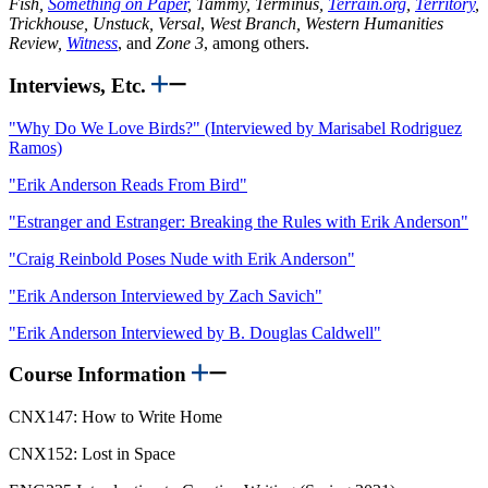
Fish,
Something on Paper
, Tammy, Terminus,
Terrain.org
,
Territory
,
Trickhouse, Unstuck, Versal
,
West Branch, Western Humanities
Review,
Witness
, and
Zone 3
, among others.
Interviews, Etc.
"Why Do We Love Birds?" (Interviewed by Marisabel Rodriguez
Ramos)
"Erik Anderson Reads From Bird"
"Estranger and Estranger: Breaking the Rules with Erik Anderson"
"Craig Reinbold Poses Nude with Erik Anderson"
"Erik Anderson Interviewed by Zach Savich"
"Erik Anderson Interviewed by B. Douglas Caldwell"
Course Information
CNX147: How to Write Home
CNX152: Lost in Space