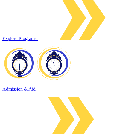
Explore Programs
Admission & Aid