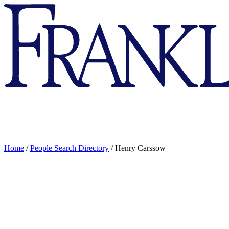
Franklin
&
Marshall
Home
/
People Search Directory
/
Henry Carssow