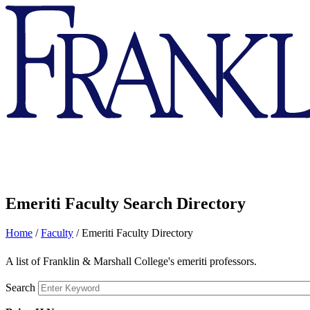
Franklin
&
Marshall
Emeriti Faculty Search Directory
Home
/
Faculty
/
Emeriti Faculty Directory
A list of Franklin & Marshall College's emeriti professors.
Search