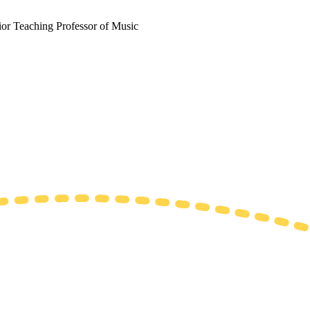
ior Teaching Professor of Music