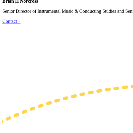
Brian H Norcross
Senior Director of Instrumental Music & Conducting Studies and Sen
Contact »