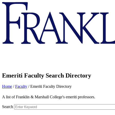
Franklin
&
Marshall
Emeriti Faculty Search Directory
Home
/
Faculty
/
Emeriti Faculty Directory
A list of Franklin & Marshall College's emeriti professors.
Search