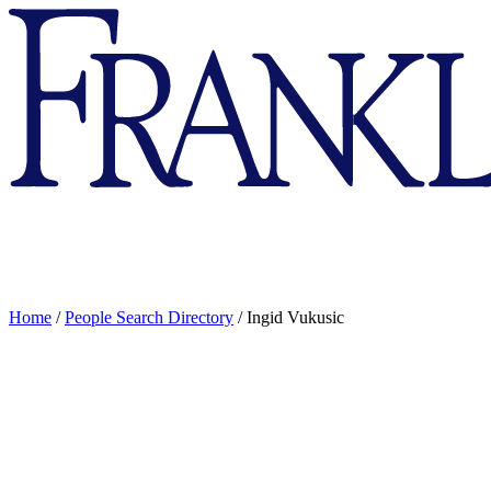
Franklin
&
Marshall
Home
/
People Search Directory
/
Ingid Vukusic