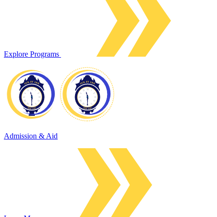
Explore Programs
Admission & Aid