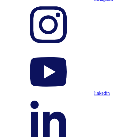
linkedin