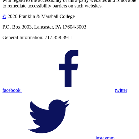
with regard to the accessibility of third-party websites and is not able
to remediate accessibility barriers on such websites.
©
2026 Franklin & Marshall College
P.O. Box 3003, Lancaster, PA 17604-3003
General Information: 717-358-3911
facebook
twitter
instagram