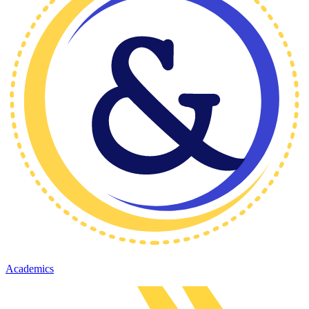
Academics