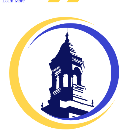
Learn More