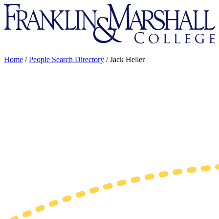
Franklin
&
Marshall
Home
/
People Search Directory
/
Jack Heller