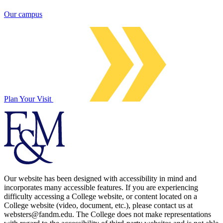
Our campus
Plan Your Visit
Our website has been designed with accessibility in mind and
incorporates many accessible features. If you are experiencing
difficulty accessing a College website, or content located on a
College website (video, document, etc.), please contact us at
websters@fandm.edu. The College does not make representations