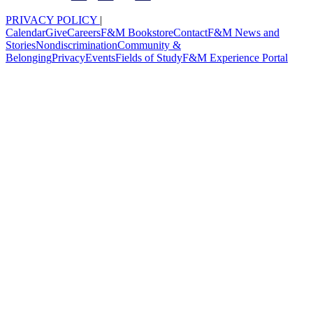
PRIVACY POLICY
|
Calendar
Give
Careers
F&M Bookstore
Contact
F&M News and
Stories
Nondiscrimination
Community &
Belonging
Privacy
Events
Fields of Study
F&M Experience Portal