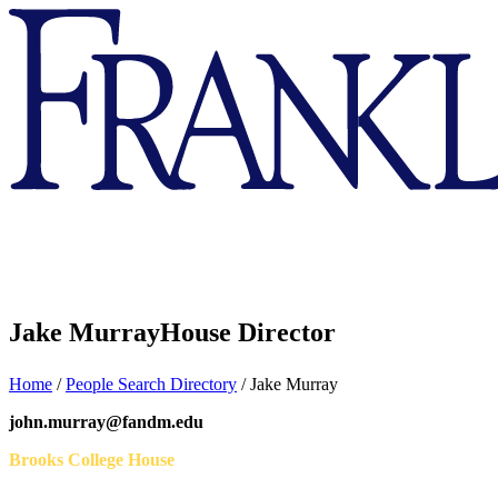
Franklin
&
Marshall
Jake Murray
House Director
Home
/
People Search Directory
/
Jake Murray
john.murray@fandm.edu
Brooks College House