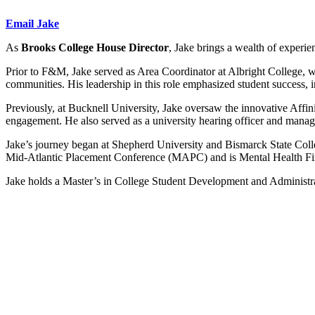
Email Jake
As
Brooks College House Director
, Jake brings a wealth of experi
Prior to F&M, Jake served as Area Coordinator at Albright College, wh
communities. His leadership in this role emphasized student success,
Previously, at Bucknell University, Jake oversaw the innovative Aff
engagement. He also served as a university hearing officer and manag
Jake’s journey began at Shepherd University and Bismarck State Coll
Mid-Atlantic Placement Conference (MAPC) and is Mental Health Firs
Jake holds a Master’s in College Student Development and Administr