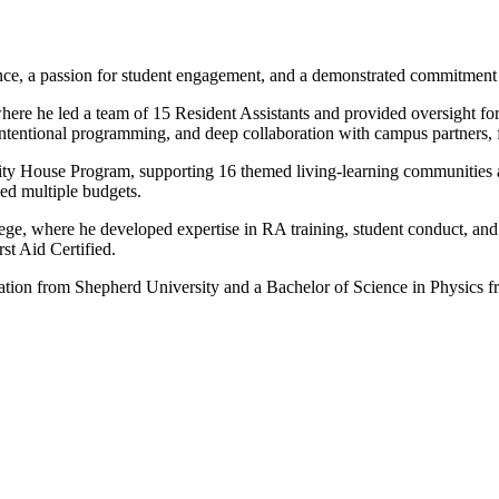
ence, a passion for student engagement, and a demonstrated commitment t
ere he led a team of 15 Resident Assistants and provided oversight for 
 intentional programming, and deep collaboration with campus partners,
inity House Program, supporting 16 themed living-learning communities
ed multiple budgets.
ege, where he developed expertise in RA training, student conduct, a
t Aid Certified.
ation from Shepherd University and a Bachelor of Science in Physics f