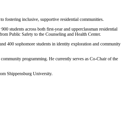
o fostering inclusive, supportive residential communities.
900 students across both first-year and upperclassman residential
 from Public Safety to the Counseling and Health Center.
 and 400 sophomore students in identity exploration and community
nd community programming. He currently serves as Co-Chair of the
rom Shippensburg University.