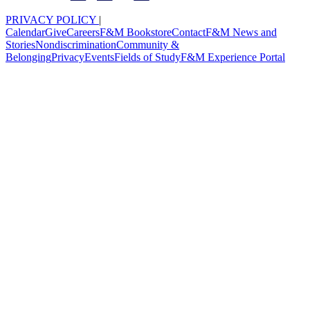
PRIVACY POLICY
|
Calendar
Give
Careers
F&M Bookstore
Contact
F&M News and
Stories
Nondiscrimination
Community &
Belonging
Privacy
Events
Fields of Study
F&M Experience Portal