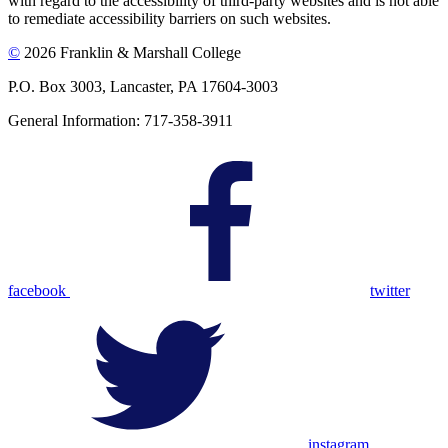
with regard to the accessibility of third-party websites and is not able
to remediate accessibility barriers on such websites.
©
2026 Franklin & Marshall College
P.O. Box 3003, Lancaster, PA 17604-3003
General Information: 717-358-3911
facebook
twitter
instagram