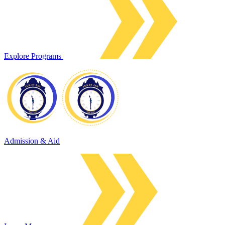
Explore Programs
Admission & Aid