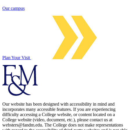
Our campus
Plan Your Visit
Our website has been designed with accessibility in mind and
incorporates many accessible features. If you are experiencing
difficulty accessing a College website, or content located on a
College website (video, document, etc.), please contact us at
websters@fandm.edu. The College does not make representations