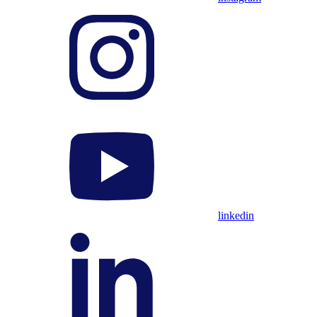
linkedin