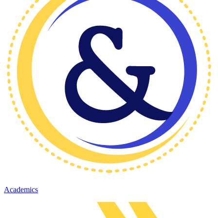
Academics