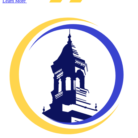
Learn More