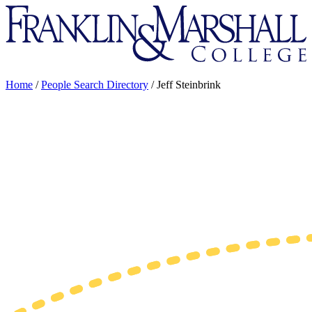
Franklin
&
Marshall
Home
/
People Search Directory
/
Jeff Steinbrink