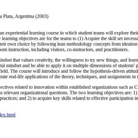
a Plata, Argentina (2003)
an experiential learning course in which student teams will explore thei
arning objectives are for the teams to (1) Acquire the skill set necessa
of their own choice by following lean methodology concepts from ideatio
om instruction, including visitors, co-instructors, and practitioners.
indset that values creativity, the willingness to try new things, and learn
urial mindset and be able to apply it on multiple dimensions of students' 
 field. The course will introduce and follow the hypothesis-driven atti
strate real-life applications of the theory, techniques, and assignments in 
ectives related to innovation within established organizations such as
s relevant organizational questions. The two learning objectives are: 1
practices; and 2) to acquire key skills related to effective participati
ndex.html