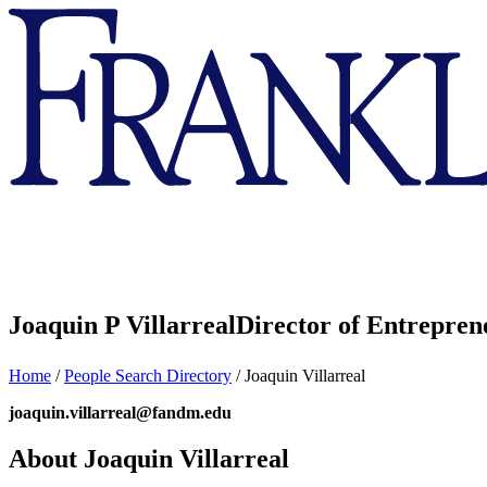
Franklin
&
Marshall
Joaquin P Villarreal
Director of Entrepren
Home
/
People Search Directory
/
Joaquin Villarreal
joaquin.villarreal@fandm.edu
About Joaquin Villarreal