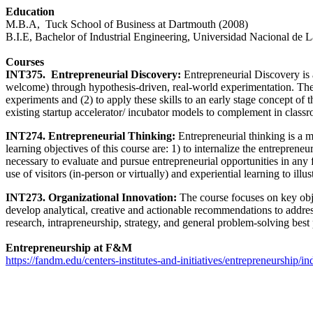
Education
M.B.A, Tuck School of Business at Dartmouth (2008)
B.I.E, Bachelor of Industrial Engineering, Universidad Nacional de L
Courses
INT375. Entrepreneurial Discovery:
Entrepreneurial Discovery is 
welcome) through hypothesis-driven, real-world experimentation. The le
experiments and (2) to apply these skills to an early stage concept 
existing startup accelerator/ incubator models to complement in classro
INT274. Entrepreneurial Thinking:
Entrepreneurial thinking is a m
learning objectives of this course are: 1) to internalize the entreprene
necessary to evaluate and pursue entrepreneurial opportunities in any
use of visitors (in-person or virtually) and experiential learning to illu
INT273. Organizational Innovation:
The course focuses on key obj
develop analytical, creative and actionable recommendations to addres
research, intrapreneurship, strategy, and general problem-solving best 
Entrepreneurship at F&M
https://fandm.edu/centers-institutes-and-initiatives/entrepreneurship/i