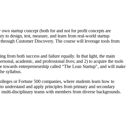
r own startup concept (both for and not for profit concepts are
ry to design, test, measure, and learn from real-world startup
n through Customer Discovery. The course will leverage tools from
ing from both success and failure equally. In that light, the main
personal, academic, and professional lives; and 2) to acquire the tools
tude towards entrepreneurship called “The Lean Startup", and will make
the syllabus.
 Colleges or Fortune 500 companies, where students learn how to
) to understand and apply principles from primary and secondary
on in multi-disciplinary teams with members from diverse backgrounds.