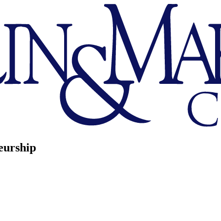
eurship