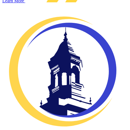
Learn More