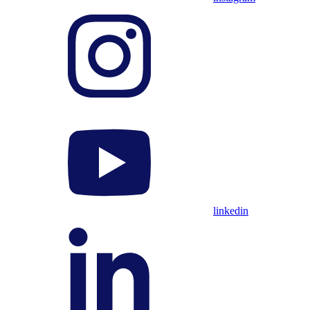
linkedin