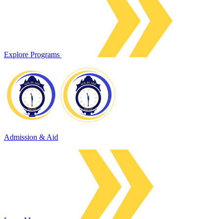
Explore Programs
Admission & Aid