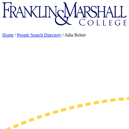
Franklin
&
Marshall
Home
/
People Search Directory
/
Julia Belser