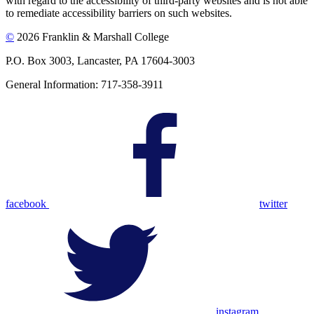
with regard to the accessibility of third-party websites and is not able
to remediate accessibility barriers on such websites.
©
2026 Franklin & Marshall College
P.O. Box 3003, Lancaster, PA 17604-3003
General Information: 717-358-3911
facebook
twitter
instagram