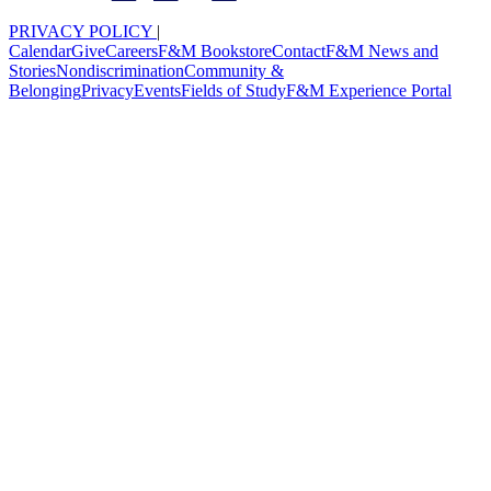
PRIVACY POLICY
|
Calendar
Give
Careers
F&M Bookstore
Contact
F&M News and
Stories
Nondiscrimination
Community &
Belonging
Privacy
Events
Fields of Study
F&M Experience Portal