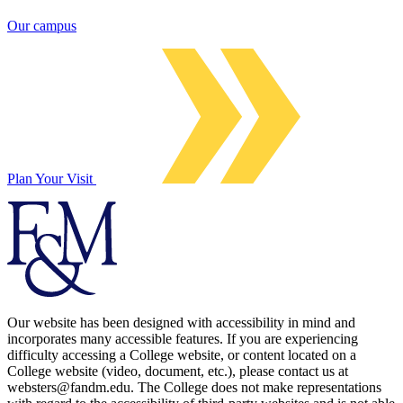
Our campus
Plan Your Visit
Our website has been designed with accessibility in mind and
incorporates many accessible features. If you are experiencing
difficulty accessing a College website, or content located on a
College website (video, document, etc.), please contact us at
websters@fandm.edu. The College does not make representations