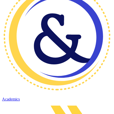
Academics