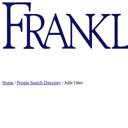
Franklin
&
Marshall
Home
/
People Search Directory
/
Julie Otter