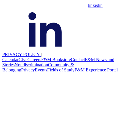
linkedin
PRIVACY POLICY
|
Calendar
Give
Careers
F&M Bookstore
Contact
F&M News and
Stories
Nondiscrimination
Community &
Belonging
Privacy
Events
Fields of Study
F&M Experience Portal