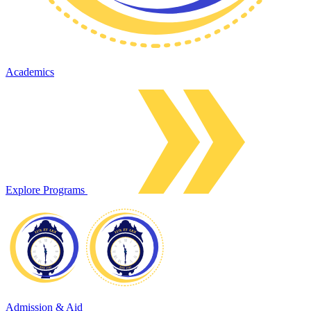
Academics
Explore Programs
Admission & Aid