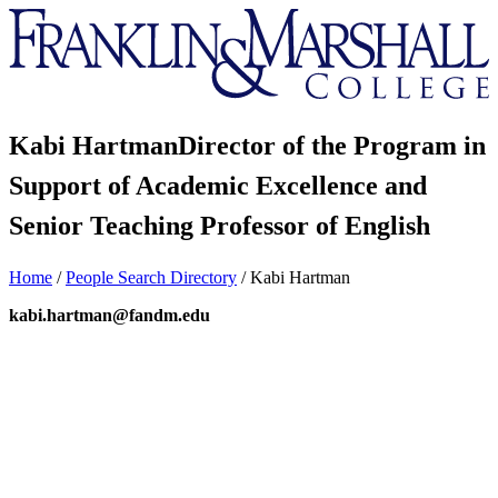
Franklin
&
Marshall
Kabi Hartman
Director of the Program in
Support of Academic Excellence and
Senior Teaching Professor of English
Home
/
People Search Directory
/
Kabi Hartman
kabi.hartman@fandm.edu