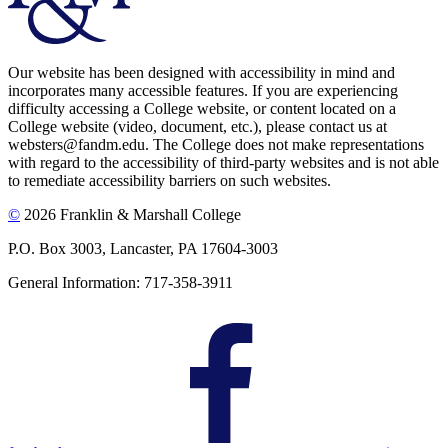
Our website has been designed with accessibility in mind and
incorporates many accessible features. If you are experiencing
difficulty accessing a College website, or content located on a
College website (video, document, etc.), please contact us at
websters@fandm.edu. The College does not make representations
with regard to the accessibility of third-party websites and is not able
to remediate accessibility barriers on such websites.
©
2026 Franklin & Marshall College
P.O. Box 3003, Lancaster, PA 17604-3003
General Information: 717-358-3911