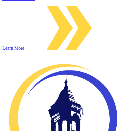
Learn More