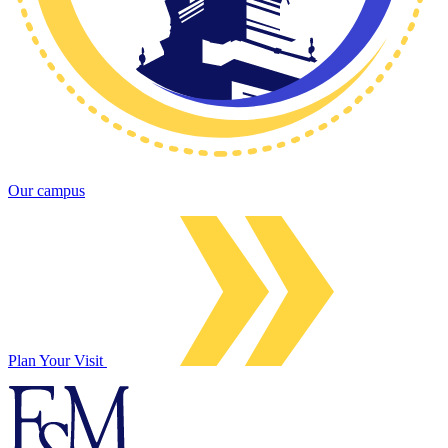
Our campus
Plan Your Visit