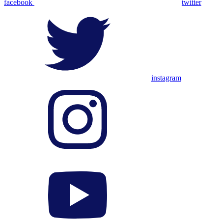
facebook
twitter
instagram