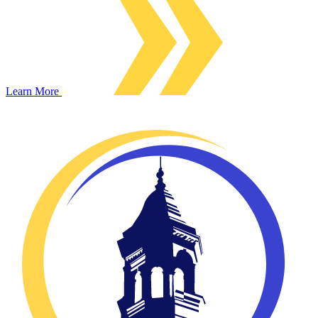
Learn More