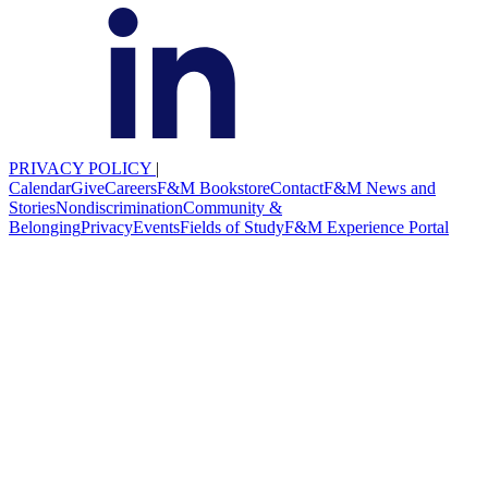
PRIVACY POLICY
|
Calendar
Give
Careers
F&M Bookstore
Contact
F&M News and
Stories
Nondiscrimination
Community &
Belonging
Privacy
Events
Fields of Study
F&M Experience Portal