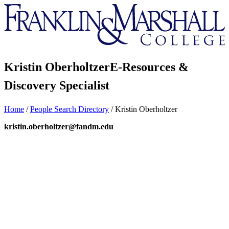
Franklin
&
Marshall
Kristin Oberholtzer
E-Resources &
Discovery Specialist
Home
/
People Search Directory
/
Kristin Oberholtzer
kristin.oberholtzer@fandm.edu