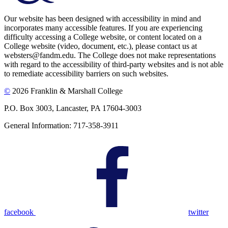
Our website has been designed with accessibility in mind and
incorporates many accessible features. If you are experiencing
difficulty accessing a College website, or content located on a
College website (video, document, etc.), please contact us at
websters@fandm.edu. The College does not make representations
with regard to the accessibility of third-party websites and is not able
to remediate accessibility barriers on such websites.
©
2026 Franklin & Marshall College
P.O. Box 3003, Lancaster, PA 17604-3003
General Information: 717-358-3911
facebook
twitter