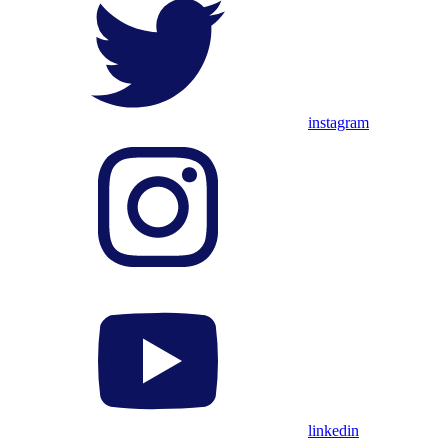
instagram
linkedin