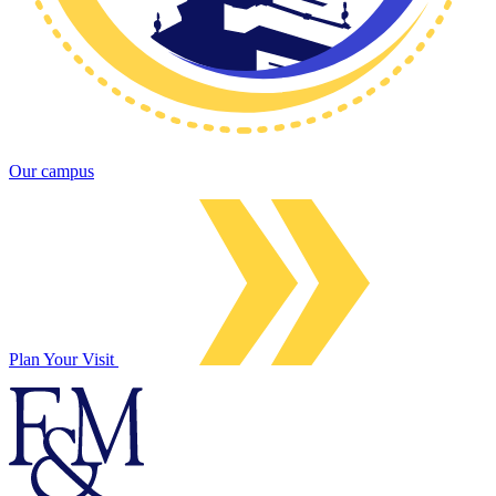
Our campus
Plan Your Visit