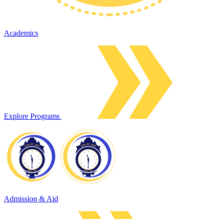
Academics
Explore Programs
Admission & Aid