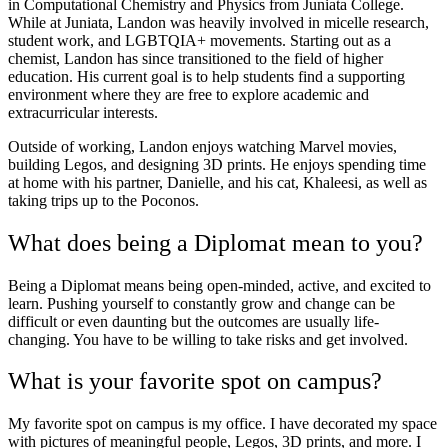
in Computational Chemistry and Physics from Juniata College.
While at Juniata, Landon was heavily involved in micelle research,
student work, and LGBTQIA+ movements. Starting out as a
chemist, Landon has since transitioned to the field of higher
education. His current goal is to help students find a supporting
environment where they are free to explore academic and
extracurricular interests.
Outside of working, Landon enjoys watching Marvel movies,
building Legos, and designing 3D prints. He enjoys spending time
at home with his partner, Danielle, and his cat, Khaleesi, as well as
taking trips up to the Poconos.
What does being a Diplomat mean to you?
Being a Diplomat means being open-minded, active, and excited to
learn. Pushing yourself to constantly grow and change can be
difficult or even daunting but the outcomes are usually life-
changing. You have to be willing to take risks and get involved.
What is your favorite spot on campus?
My favorite spot on campus is my office. I have decorated my space
with pictures of meaningful people, Legos, 3D prints, and more. I