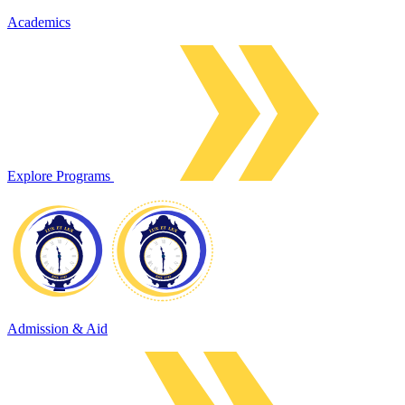
Academics
Explore Programs
Admission & Aid