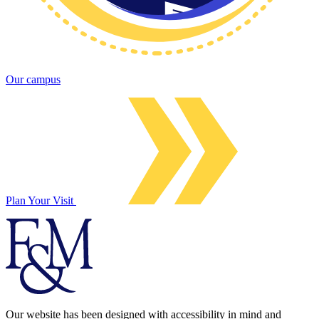
Our campus
Plan Your Visit
Our website has been designed with accessibility in mind and