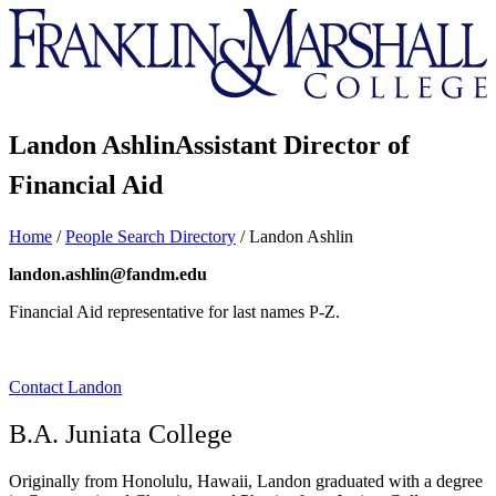
Franklin
&
Marshall
Landon Ashlin
Assistant Director of
Financial Aid
Home
/
People Search Directory
/
Landon Ashlin
landon.ashlin@fandm.edu
Financial Aid representative for last names P-Z.
Contact Landon
B.A. Juniata College
Originally from Honolulu, Hawaii, Landon graduated with a degree