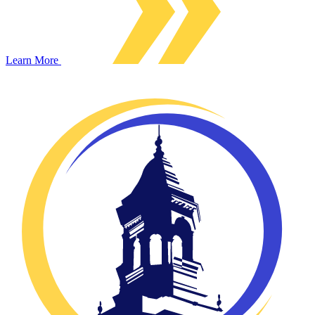
Learn More