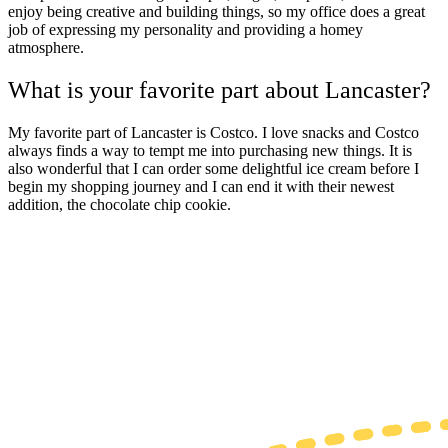
enjoy being creative and building things, so my office does a great
job of expressing my personality and providing a homey
atmosphere.
What is your favorite part about Lancaster?
My favorite part of
Lancaster
is Costco. I love snacks and Costco
always finds a way to tempt me into purchasing new things. It is
also wonderful that I can order some delightful ice cream before I
begin my shopping journey and I can end it with their newest
addition, the chocolate chip cookie.