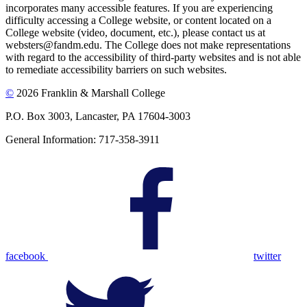
incorporates many accessible features. If you are experiencing
difficulty accessing a College website, or content located on a
College website (video, document, etc.), please contact us at
websters@fandm.edu. The College does not make representations
with regard to the accessibility of third-party websites and is not able
to remediate accessibility barriers on such websites.
©
2026 Franklin & Marshall College
P.O. Box 3003, Lancaster, PA 17604-3003
General Information: 717-358-3911
facebook
twitter