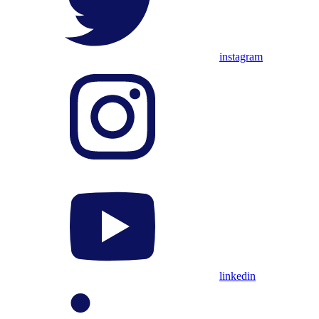
instagram
linkedin