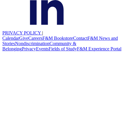
PRIVACY POLICY
|
Calendar
Give
Careers
F&M Bookstore
Contact
F&M News and
Stories
Nondiscrimination
Community &
Belonging
Privacy
Events
Fields of Study
F&M Experience Portal