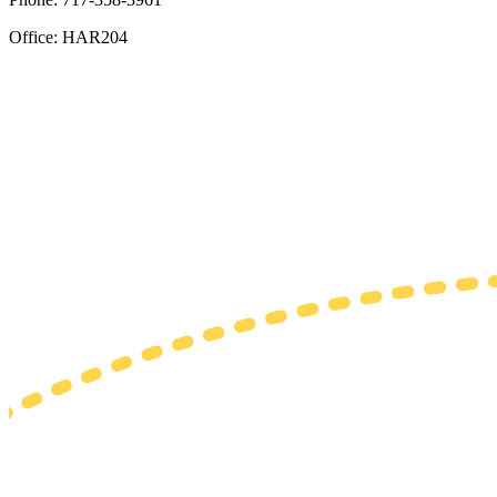
Office: HAR204