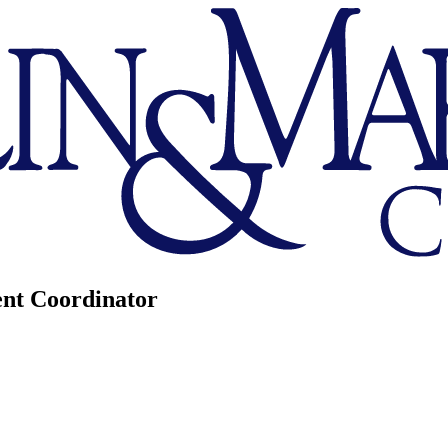
nt Coordinator