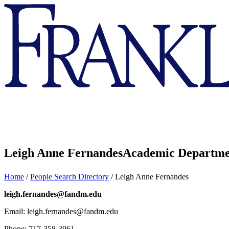
Franklin
&
Marshall
Leigh Anne Fernandes
Academic Departme
Home
/
People Search Directory
/
Leigh Anne Fernandes
leigh.fernandes@fandm.edu
Email: leigh.fernandes@fandm.edu
Phone: 717-358-3961