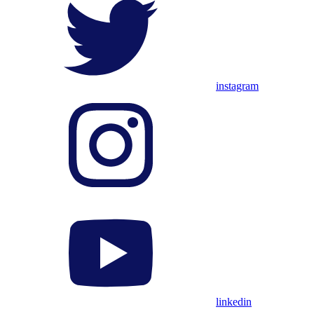
instagram
linkedin