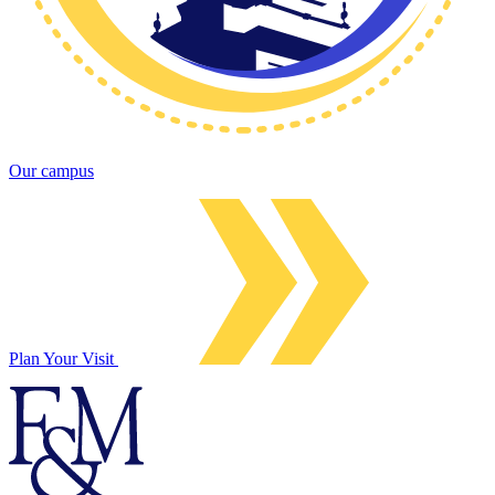
Our campus
Plan Your Visit