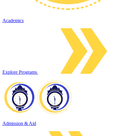
Academics
Explore Programs
Admission & Aid