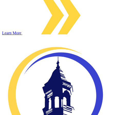
Learn More