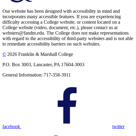
Our website has been designed with accessibility in mind and
incorporates many accessible features. If you are experiencing
difficulty accessing a College website, or content located on a
College website (video, document, etc.), please contact us at
websters@fandm.edu. The College does not make representations
with regard to the accessibility of third-party websites and is not able
to remediate accessibility barriers on such websites.
©
2026 Franklin & Marshall College
P.O. Box 3003, Lancaster, PA 17604-3003
General Information: 717-358-3911
facebook
twitter