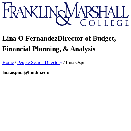
Franklin
&
Marshall
Lina O Fernandez
Director of Budget,
Financial Planning, & Analysis
Home
/
People Search Directory
/
Lina Ospina
lina.ospina@fandm.edu