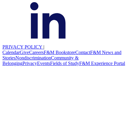
PRIVACY POLICY
|
Calendar
Give
Careers
F&M Bookstore
Contact
F&M News and
Stories
Nondiscrimination
Community &
Belonging
Privacy
Events
Fields of Study
F&M Experience Portal