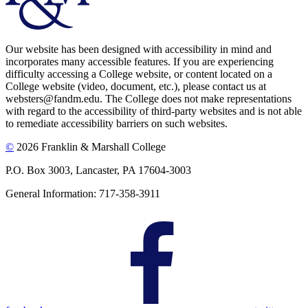
Our website has been designed with accessibility in mind and
incorporates many accessible features. If you are experiencing
difficulty accessing a College website, or content located on a
College website (video, document, etc.), please contact us at
websters@fandm.edu. The College does not make representations
with regard to the accessibility of third-party websites and is not able
to remediate accessibility barriers on such websites.
©
2026 Franklin & Marshall College
P.O. Box 3003, Lancaster, PA 17604-3003
General Information: 717-358-3911