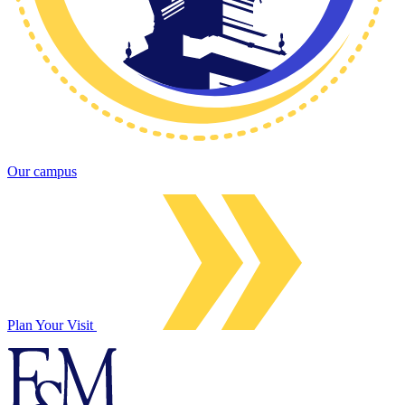
Our campus
Plan Your Visit