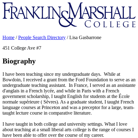
Franklin
&
Marshall
Home
/
People Search Directory
/
Lisa Gasbarrone
451 College Ave #7
Biography
I have been teaching since my undergraduate days. While at
Bowdoin, I received a grant from the Ford Foundation to serve as an
undergraduate teaching assistant. In France, I served as an assistante
d'anglais in a French lycée, and while in Paris with a French
government scholarship, I taught English for students at the École
normale supérieure ( Sèvres). As a graduate student, I taught French
language courses at Princeton and was a preceptor for a large, team-
taught lecture course in comparative literature.
I have taught in both college and university settings. What I love
about teaching at a small liberal arts college is the range of courses I
have been able to offer over the course of my career.