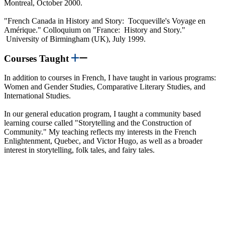
Montreal, October 2000.
"French Canada in History and Story: Tocqueville's Voyage en
Amérique." Colloquium on "France: History and Story."
University of Birmingham (UK), July 1999.
Courses Taught
In addition to courses in French, I have taught in various programs:
Women and Gender Studies, Comparative Literary Studies, and
International Studies.
In our general education program, I taught a community based
learning course called "Storytelling and the Construction of
Community." My teaching reflects my interests in the French
Enlightenment, Quebec, and Victor Hugo, as well as a broader
interest in storytelling, folk tales, and fairy tales.