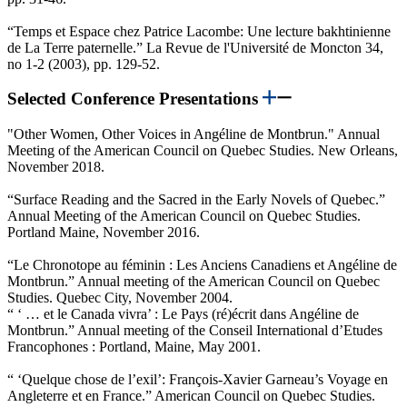
“Temps et Espace chez Patrice Lacombe: Une lecture bakhtinienne
de La Terre paternelle.” La Revue de l'Université de Moncton 34,
no 1-2 (2003), pp. 129-52.
Selected Conference Presentations
"Other Women, Other Voices in Angéline de Montbrun." Annual
Meeting of the American Council on Quebec Studies. New Orleans,
November 2018.
“Surface Reading and the Sacred in the Early Novels of Quebec.”
Annual Meeting of the American Council on Quebec Studies.
Portland Maine, November 2016.
“Le Chronotope au féminin : Les Anciens Canadiens et Angéline de
Montbrun.” Annual meeting of the American Council on Quebec
Studies. Quebec City, November 2004.
“ ‘ … et le Canada vivra’ : Le Pays (ré)écrit dans Angéline de
Montbrun.” Annual meeting of the Conseil International d’Etudes
Francophones : Portland, Maine, May 2001.
“ ‘Quelque chose de l’exil’: François-Xavier Garneau’s Voyage en
Angleterre et en France.” American Council on Quebec Studies.