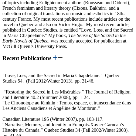
of topics including Enlightenment authors (Rousseau and Diderot),
French feminism and literary theory (Cixous, Bakhtin), and a
collection of original translations on music and esthetics in 18th-
century France. My most recent publications include articles on the
novel in Quebec and also on Victor Hugo. My most recent article,
published in Quebec Studies, is entitled "Love, Loss, and the Sacred
in Maria Chapdelaine." My book,
The Sense of the Sacred in the
Early Novels of Quebec
, was recently accepted for publication at
McGill-Queen’s University Press.
Recent Publications
"Love, Loss, and the Sacred in Maria Chapdelaine." Quebec
Studies 54. (Fall 2012/Winter 2013), pp. 31-46.
“Restoring the Sacred in Les Misérables.” The Journal of Religion
and Literature 40.2 (Summer 2008), pp. 1-24.
“Le Chronotope au féminin : Temps, espace, et transcendance dans
Les Anciens Canadiens et Angéline de Montbrun.”
Canadian Literature 195 (Winter 2007), pp. 103-117.
“Narrative, Memory, and Identity in François-Xavier Garneau’s
Histoire du Canada.” Quebec Studies 34 (Fall 2002/Winter 2003),
pp. 31-46.