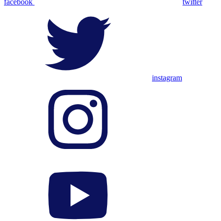
facebook
twitter
instagram