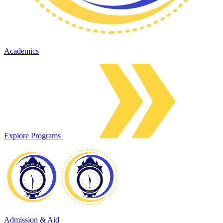
Academics
Explore Programs
Admission & Aid