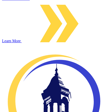
Learn More