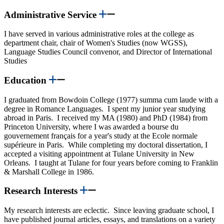
Administrative Service
I have served in various administrative roles at the college as
department chair, chair of Women's Studies (now WGSS),
Language Studies Council convenor, and Director of International
Studies
Education
I graduated from Bowdoin College (1977) summa cum laude with a
degree in Romance Languages. I spent my junior year studying
abroad in Paris. I received my MA (1980) and PhD (1984) from
Princeton University, where I was awarded a bourse du
gouvernement français for a year's study at the Ecole normale
supérieure in Paris. While completing my doctoral dissertation, I
accepted a visiting appointment at Tulane University in New
Orleans. I taught at Tulane for four years before coming to Franklin
& Marshall College in 1986.
Research Interests
My research interests are eclectic. Since leaving graduate school, I
have published journal articles, essays, and translations on a variety