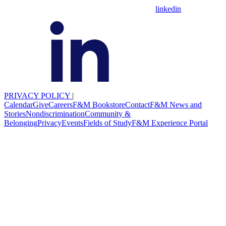
linkedin
PRIVACY POLICY
|
Calendar
Give
Careers
F&M Bookstore
Contact
F&M News and
Stories
Nondiscrimination
Community &
Belonging
Privacy
Events
Fields of Study
F&M Experience Portal