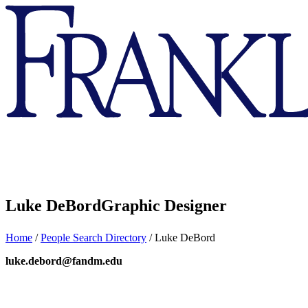
Franklin
&
Marshall
Luke DeBord
Graphic Designer
Home
/
People Search Directory
/
Luke DeBord
luke.debord@fandm.edu