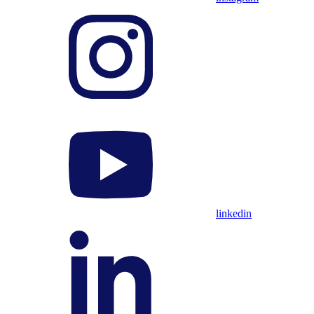
linkedin