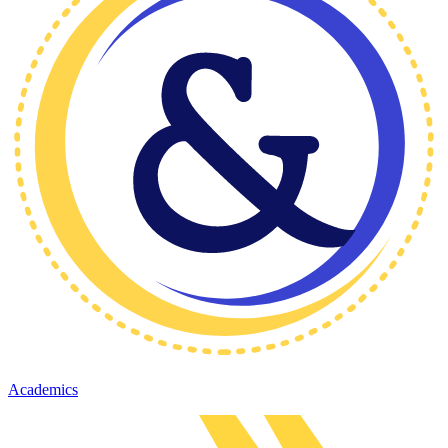
Academics