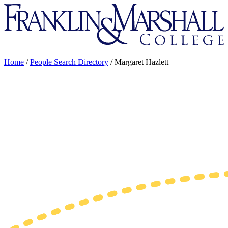
Franklin
&
Marshall
Home
/
People Search Directory
/
Margaret Hazlett