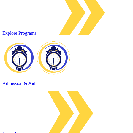
Explore Programs
Admission & Aid