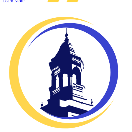
Learn More