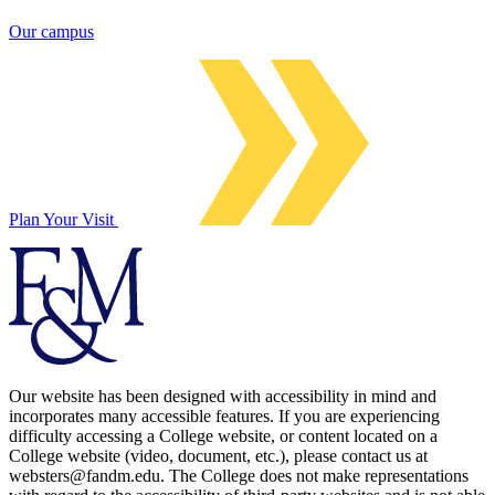
Our campus
Plan Your Visit
Our website has been designed with accessibility in mind and
incorporates many accessible features. If you are experiencing
difficulty accessing a College website, or content located on a
College website (video, document, etc.), please contact us at
websters@fandm.edu. The College does not make representations