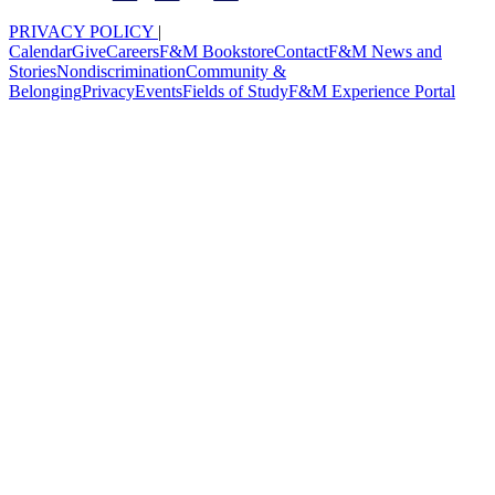
PRIVACY POLICY
|
Calendar
Give
Careers
F&M Bookstore
Contact
F&M News and
Stories
Nondiscrimination
Community &
Belonging
Privacy
Events
Fields of Study
F&M Experience Portal