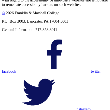
with regard to the accessibility of third-party websites and is not able
to remediate accessibility barriers on such websites.
©
2026 Franklin & Marshall College
P.O. Box 3003, Lancaster, PA 17604-3003
General Information: 717-358-3911
facebook
twitter
instagram