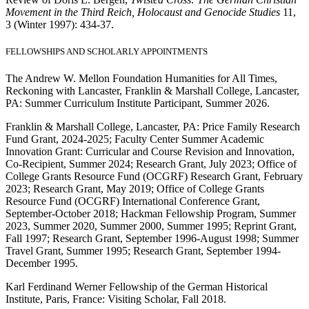
Movement in the Third Reich, Holocaust and Genocide Studies
11,
3 (Winter 1997): 434-37.
FELLOWSHIPS AND SCHOLARLY APPOINTMENTS
The Andrew W. Mellon Foundation Humanities for All Times,
Reckoning with Lancaster, Franklin & Marshall College, Lancaster,
PA: Summer Curriculum Institute Participant, Summer 2026.
Franklin & Marshall College, Lancaster, PA: Price Family Research
Fund Grant, 2024-2025; Faculty Center Summer Academic
Innovation Grant: Curricular and Course Revision and Innovation,
Co-Recipient, Summer 2024; Research Grant, July 2023; Office of
College Grants Resource Fund (OCGRF) Research Grant, February
2023; Research Grant, May 2019; Office of College Grants
Resource Fund (OCGRF) International Conference Grant,
September-October 2018; Hackman Fellowship Program, Summer
2023, Summer 2020, Summer 2000, Summer 1995; Reprint Grant,
Fall 1997; Research Grant, September 1996-August 1998; Summer
Travel Grant, Summer 1995; Research Grant, September 1994-
December 1995.
Karl Ferdinand Werner Fellowship of the German Historical
Institute, Paris, France: Visiting Scholar, Fall 2018.