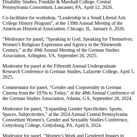
Disability Studies, Franklin & Marshall College, Central
Pennsylvania Consortium, Lancaster, PA, April 12, 2026.
Co-facilitator for workshop, “Leadership in a Small Liberal Arts
College History Program”, at the 139
th
Annual Meeting of the
American Historical Association, Chicago, IL, January 6, 2026.
"Moderator for panel, “Speaking to God, Speaking for Themselves:
Women’s Religious Expression and Agency in the Nineteenth
Century,” at the 49th Annual Meeting of the German Studies
Association, Arlington, VA, September 26, 2025.
Moderator for panel at the Fifteenth Annual Undergraduate
Research Conference in German Studies, Lafayette College, April 5,
2025.
Commentator for panel, "Gender and Corporeality in German
Cinema from the 1970s to Today," at the 48th Annual Conference of
the German Studies Association, Atlanta, GA, September 28, 2024.
Moderator for panel, "Expanding Gender Specificities: Sports,
Spaces, Subjectivities," at the 2024 Annual Central Pennsylvania
Consortium Women's, Gender and Sexuality Studies Conference,
Gettysburg College, Gettysburg, PA, April 6, 2024.
Moderator for panel, “Women’s Work and Gendered Images in