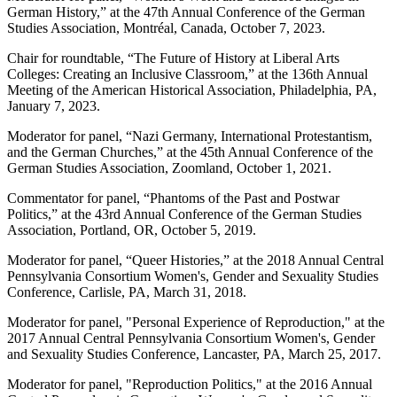
German History,” at the 47th Annual Conference of the German
Studies Association, Montréal, Canada, October 7, 2023.
Chair for roundtable, “The Future of History at Liberal Arts
Colleges: Creating an Inclusive Classroom,” at the 136
th
Annual
Meeting of the American Historical Association, Philadelphia, PA,
January 7, 2023.
Moderator for panel, “Nazi Germany, International Protestantism,
and the German Churches,” at the 45th Annual Conference of the
German Studies Association, Zoomland, October 1, 2021.
Commentator for panel, “Phantoms of the Past and Postwar
Politics,” at the 43rd Annual Conference of the German Studies
Association, Portland, OR, October 5, 2019.
Moderator for panel, “Queer Histories,” at the 2018 Annual Central
Pennsylvania Consortium Women's, Gender and Sexuality Studies
Conference, Carlisle, PA, March 31, 2018.
Moderator for panel, "Personal Experience of Reproduction," at the
2017 Annual Central Pennsylvania Consortium Women's, Gender
and Sexuality Studies Conference, Lancaster, PA, March 25, 2017.
Moderator for panel, "Reproduction Politics," at the 2016 Annual