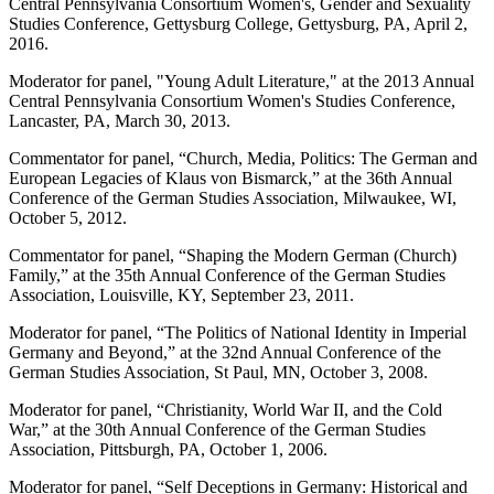
Central Pennsylvania Consortium Women's, Gender and Sexuality
Studies Conference, Gettysburg College, Gettysburg, PA, April 2,
2016.
Moderator for panel, "Young Adult Literature," at the 2013 Annual
Central Pennsylvania Consortium Women's Studies Conference,
Lancaster, PA, March 30, 2013.
Commentator for panel, “Church, Media, Politics: The German and
European Legacies of Klaus von Bismarck,” at the 36th Annual
Conference of the German Studies Association, Milwaukee, WI,
October 5, 2012.
Commentator for panel, “Shaping the Modern German (Church)
Family,” at the 35th Annual Conference of the German Studies
Association, Louisville, KY, September 23, 2011.
Moderator for panel, “The Politics of National Identity in Imperial
Germany and Beyond,” at the 32nd Annual Conference of the
German Studies Association, St Paul, MN, October 3, 2008.
Moderator for panel, “Christianity, World War II, and the Cold
War,” at the 30th Annual Conference of the German Studies
Association, Pittsburgh, PA, October 1, 2006.
Moderator for panel, “Self Deceptions in Germany: Historical and