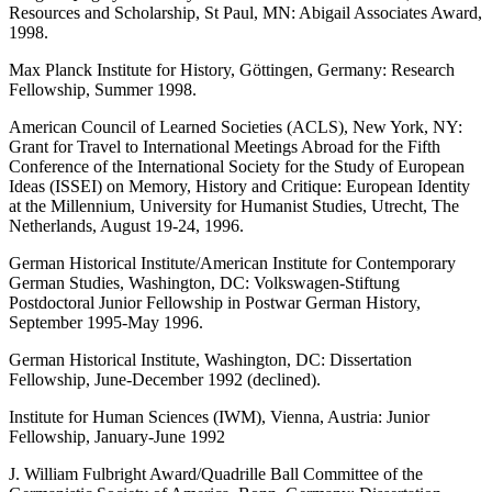
Resources and Scholarship, St Paul, MN: Abigail Associates Award,
1998.
Max Planck Institute for History, Göttingen, Germany: Research
Fellowship, Summer 1998.
American Council of Learned Societies (ACLS), New York, NY:
Grant for Travel to International Meetings Abroad for the Fifth
Conference of the International Society for the Study of European
Ideas (ISSEI) on Memory, History and Critique: European Identity
at the Millennium, University for Humanist Studies, Utrecht, The
Netherlands, August 19-24, 1996.
German Historical Institute/American Institute for Contemporary
German Studies, Washington, DC: Volkswagen-Stiftung
Postdoctoral Junior Fellowship in Postwar German History,
September 1995-May 1996.
German Historical Institute, Washington, DC: Dissertation
Fellowship, June-December 1992 (declined).
Institute for Human Sciences (IWM), Vienna, Austria: Junior
Fellowship, January-June 1992
J. William Fulbright Award/Quadrille Ball Committee of the