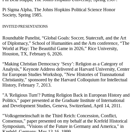
Pi Sigma Alpha, The Johns Hopkins Political Science Honor
Society, Spring 1985.
INVITED PRESENTATIONS
Roundtable Panelist, “Global Goals: Soccer, Statecraft, and the Art
of Diplomacy,” School of Humanities and the Arts conference, “The
World at Play: The Beautiful Game in 2026,” Rice University,
Houston, TX, February 6, 2026.
“Making Christian Democracy ‘Sexy’: Religion as a Category of
Analysis,” Keynote Address delivered at Harvard University, Center
for European Studies Workshop, "New Histories of Transnational
Christianity," sponsored by the Harvard Colloquium for Intellectual
History, February 7, 2013.
"A 'Religious Turn'? Putting Religion Back in European History and
Politics," paper presented at the Graduate Institute of International
and Development Studies, Geneva, Switzerland, April 14, 2011.
"Volksgemeinschaft in the Third Reich: Concession, Conflict,
Consensus," paper presented on my behalf at the Krefeld Historical
Symposium, "Visions of the Future in Germany and America," in
Krefeld, Germany, May 13-16, 1999.