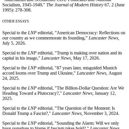
Socialism, 1945-1949,"
The Journal of Modern History
67, 2 (June
1995): 278-308.
OTHER ESSAYS
Special to the
LNP
editorial, ”American Democracy: Reflections on
our country as we commemorate its founding,”
Lancaster News,
July 5, 2026.
Special to the
LNP
editorial, "Trump is making over nation and its
capital in his image,"
Lancaster News,
May 17, 2026.
Special to the
LNP
editorial, "87 years later, misguided Munich
accord looms over Trump and Ukraine,"
Lancaster News,
August
24, 2025.
Special to the
LNP
editorial, "The Billion-Dollar Question: Are We
Heading Toward a Plutocracy?,"
Lancaster News,
January 12,
2025.
Special to the
LNP
editorial, "The Question of the Moment: Is
Donald Trump a Fascist?,"
Lancaster News,
November 3, 2024.
Special to the
LNP
editorial, "Sounding the Alarm: Will we only
have ourselves to blame if fascism takes hold?,"
Lancaster News
,