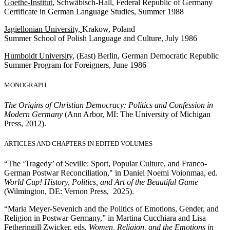
Goethe-Institut
, Schwäbisch-Hall, Federal Republic of Germany
Certificate in German Language Studies, Summer 1988
Jagiellonian University,
Krakow, Poland
Summer School of Polish Language and Culture, July 1986
Humboldt University
, (East) Berlin, German Democratic Republic
Summer Program for Foreigners, June 1986
MONOGRAPH
The Origins of Christian Democracy: Politics and Confession in
Modern Germany
(Ann Arbor, MI: The University of Michigan
Press, 2012).
ARTICLES AND CHAPTERS IN EDITED VOLUMES
“The ‘Tragedy’ of Seville: Sport, Popular Culture, and Franco-
German Postwar Reconciliation," in Daniel Noemi Voionmaa, ed.
World Cup! History, Politics, and Art of the Beautiful Game
(Wilmington, DE: Vernon Press, 2025).
“Maria Meyer-Sevenich and the Politics of Emotions, Gender, and
Religion in Postwar Germany,” in Martina Cucchiara and Lisa
Fetheringill Zwicker, eds.
Women, Religion, and the Emotions in