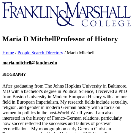
Franklin
&
Marshall
Maria D Mitchell
Professor of History
Home
/
People Search Directory
/
Maria Mitchell
maria.mitchell@fandm.edu
BIOGRAPHY
After graduating from The Johns Hopkins University in Baltimore,
MD with a bachelor's degree in Political Science, I received a PhD
from Boston University in Modern European History with a minor
field in European Imperialism. My research fields include sexuality,
religion, and gender in modern German history with a focus on
women in politics in the post-World War II years. I am also
interested in the history of Franco-German relations, particularly
how soccer reflected the successes and failures of postwar
reconciliation. My monograph on early German Christian