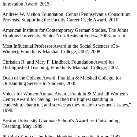
Innovation Award, 2015.
Andrew W. Mellon Foundation, Central Pennsylvania Consortium
Provosts, Supporting the Faculty Career Cycle Award, 2010.
American Institute for Contemporary German Studies, The Johns
Hopkins University, Senior Non-Resident Fellow, 2008-present.
Most Influential Professor Award in the Social Sciences (Co-
Winner), Franklin & Marshall College, 2007, 2008.
Christian R. and Mary F. Lindback Foundation Award for
Distinguished Teaching, Franklin & Marshall College, 2007.
Dean of the College Award, Franklin & Marshall College, for
Outstanding Service to Students, 2005.
Voices for Women Annual Award, Franklin & Marshall Women's
Center Award for having "reached the highest standing in
leadership, character, and service as they relate to women's issues,"
1998.
Boston University Graduate School's Award for Outstanding
Teaching, May 1989.
Phi Beta Kappa, The Johns Hopkins University, Spring 1987.