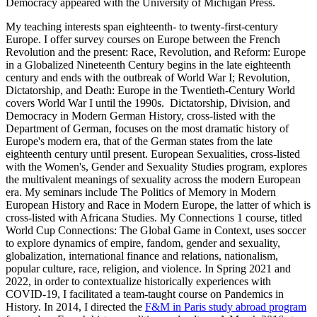
Democracy appeared with the University of Michigan Press.
My teaching interests span eighteenth- to twenty-first-century
Europe. I offer survey courses on Europe between the French
Revolution and the present: Race, Revolution, and Reform: Europe
in a Globalized Nineteenth Century begins in the late eighteenth
century and ends with the outbreak of World War I; Revolution,
Dictatorship, and Death: Europe in the Twentieth-Century World
covers World War I until the 1990s. Dictatorship, Division, and
Democracy in Modern German History, cross-listed with the
Department of German, focuses on the most dramatic history of
Europe's modern era, that of the German states from the late
eighteenth century until present. European Sexualities, cross-listed
with the Women's, Gender and Sexuality Studies program, explores
the multivalent meanings of sexuality across the modern European
era. My seminars include The Politics of Memory in Modern
European History and Race in Modern Europe, the latter of which is
cross-listed with Africana Studies. My Connections 1 course, titled
World Cup Connections: The Global Game in Context, uses soccer
to explore dynamics of empire, fandom, gender and sexuality,
globalization, international finance and relations, nationalism,
popular culture, race, religion, and violence. In Spring 2021 and
2022, in order to contextualize historically experiences with
COVID-19, I facilitated a team-taught course on
Pandemics in
History
. In 2014, I directed the
F&M in Paris study abroad program