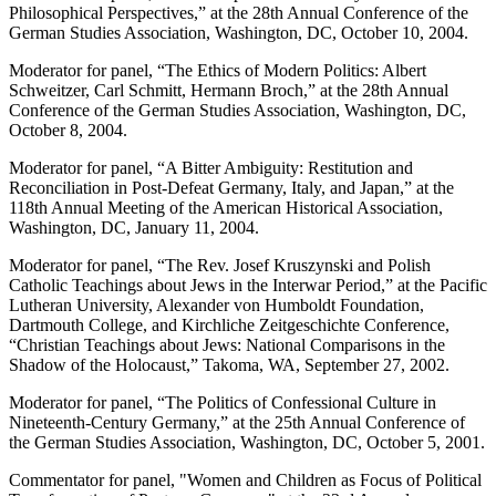
Philosophical Perspectives,” at the 28th Annual Conference of the
German Studies Association, Washington, DC, October 10, 2004.
Moderator for panel, “The Ethics of Modern Politics: Albert
Schweitzer, Carl Schmitt, Hermann Broch,” at the 28th Annual
Conference of the German Studies Association, Washington, DC,
October 8, 2004.
Moderator for panel, “A Bitter Ambiguity: Restitution and
Reconciliation in Post-Defeat Germany, Italy, and Japan,” at the
118th Annual Meeting of the American Historical Association,
Washington, DC, January 11, 2004.
Moderator for panel, “The Rev. Josef Kruszynski and Polish
Catholic Teachings about Jews in the Interwar Period,” at the Pacific
Lutheran University, Alexander von Humboldt Foundation,
Dartmouth College, and Kirchliche Zeitgeschichte Conference,
“Christian Teachings about Jews: National Comparisons in the
Shadow of the Holocaust,” Takoma, WA, September 27, 2002.
Moderator for panel, “The Politics of Confessional Culture in
Nineteenth-Century Germany,” at the 25th Annual Conference of
the German Studies Association, Washington, DC, October 5, 2001.
Commentator for panel, "Women and Children as Focus of Political