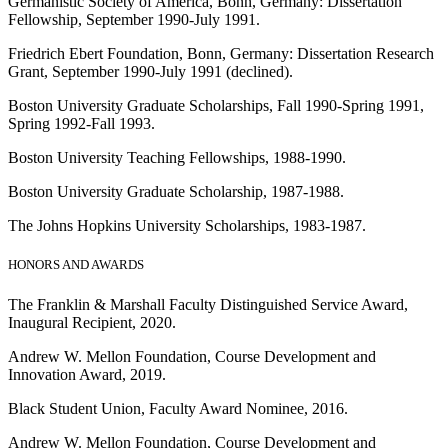
Germanistic Society of America, Bonn, Germany: Dissertation
Fellowship, September 1990-July 1991.
Friedrich Ebert Foundation, Bonn, Germany: Dissertation Research
Grant, September 1990-July 1991 (declined).
Boston University Graduate Scholarships, Fall 1990-Spring 1991,
Spring 1992-Fall 1993.
Boston University Teaching Fellowships, 1988-1990.
Boston University Graduate Scholarship, 1987-1988.
The Johns Hopkins University Scholarships, 1983-1987.
HONORS AND AWARDS
The Franklin & Marshall Faculty Distinguished Service Award,
Inaugural Recipient, 2020.
Andrew W. Mellon Foundation, Course Development and
Innovation Award, 2019.
Black Student Union, Faculty Award Nominee, 2016.
Andrew W. Mellon Foundation, Course Development and