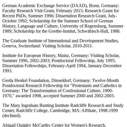
German Academic Exchange Service (DAAD), Bonn, Germany:
Faculty Research Visit Grant, February 2015; Research Grant for
Recent PhDs, Summer 1996; Dissertation Research Grant, July-
October 1992; Scholarship for the Summer School of German
History, Language and Culture, University of Regensburg, Summer
1989; Scholarship for the Goethe-Institut, Schwäbisch-Hall, 1988.
The Graduate Institute of International and Development Studies,
Geneva, Switzerland: Visiting Scholar, 2010-2011.
Institute for European History, Mainz, Germany: Visiting Scholar,
Summer 1996, 2002-2003; Postdoctoral Fellowship, July 1995;
Dissertation Fellowships, February-April 1994, January-December
1993.
Gerda Henkel Foundation, Düsseldorf, Germany: Twelve-Month
Postdoctoral Research Fellowship for "Protestants and Catholics in
Germany: The Transformation of Confessional Culture, 1900-
1970," awarded 1998, accepted Summer 2000 and 2002-2003.
The Mary Ingraham Bunting Institute Radcliffe Research and Study
Center, Radcliffe College, Cambridge, MA: Affiliate, 1998-1999
(declined).
Abigail Quigley McCarthy Center for Women's Research,