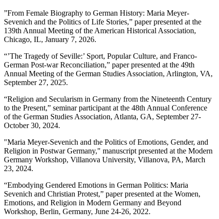
”From Female Biography to German History: Maria Meyer-
Sevenich and the Politics of Life Stories,” paper presented at the
139
th
Annual Meeting of the American Historical Association,
Chicago, IL, January 7, 2026.
“’The Tragedy of Seville:’ Sport, Popular Culture, and Franco-
German Post-war Reconciliation,” paper presented at the 49th
Annual Meeting of the German Studies Association, Arlington, VA,
September 27, 2025.
“Religion and Secularism in Germany from the Nineteenth Century
to the Present,” seminar participant at the 48th Annual Conference
of the German Studies Association, Atlanta, GA, September 27-
October 30, 2024.
"Maria Meyer-Sevenich and the Politics of Emotions, Gender, and
Religion in Postwar Germany," manuscript presented at the Modern
Germany Workshop, Villanova University, Villanova, PA, March
23, 2024.
“Embodying Gendered Emotions in German Politics: Maria
Sevenich and Christian Protest,” paper presented at the Women,
Emotions, and Religion in Modern Germany and Beyond
Workshop, Berlin, Germany, June 24-26, 2022.