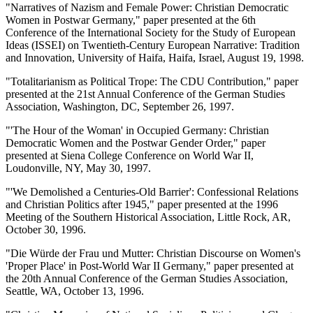
"Narratives of Nazism and Female Power: Christian Democratic
Women in Postwar Germany," paper presented at the 6th
Conference of the International Society for the Study of European
Ideas (ISSEI) on Twentieth-Century European Narrative: Tradition
and Innovation, University of Haifa, Haifa, Israel, August 19, 1998.
"Totalitarianism as Political Trope: The CDU Contribution," paper
presented at the 21st Annual Conference of the German Studies
Association, Washington, DC, September 26, 1997.
"'The Hour of the Woman' in Occupied Germany: Christian
Democratic Women and the Postwar Gender Order," paper
presented at Siena College Conference on World War II,
Loudonville, NY, May 30, 1997.
"'We Demolished a Centuries-Old Barrier': Confessional Relations
and Christian Politics after 1945," paper presented at the 1996
Meeting of the Southern Historical Association, Little Rock, AR,
October 30, 1996.
"Die Würde der Frau und Mutter: Christian Discourse on Women's
'Proper Place' in Post-World War II Germany," paper presented at
the 20th Annual Conference of the German Studies Association,
Seattle, WA, October 13, 1996.