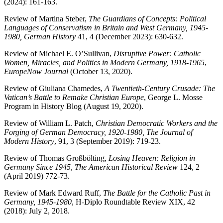
(2024): 161-163.
Review of Martina Steber,
The Guardians of Concepts: Political
Languages of Conservatism in Britain and West Germany, 1945-
1980, German History
41, 4 (December 2023): 630-632.
Review of Michael E. O’Sullivan,
Disruptive Power: Catholic
Women, Miracles, and Politics in Modern Germany, 1918-1965
,
EuropeNow Journal
(October 13, 2020).
Review of Giuliana Chamedes,
A Twentieth-Century Crusade: The
Vatican’s Battle to Remake Christian Europe
,
George L. Mosse
Program in History
Blog (August 19, 2020).
Review of William L. Patch,
Christian Democratic Workers and the
Forging of German Democracy, 1920-1980, The Journal of
Modern History
, 91, 3 (September 2019): 719-23.
Review of Thomas Großbölting,
Losing Heaven: Religion in
Germany Since 1945
,
The American Historical Review
124, 2
(April 2019) 772-73.
Review of Mark Edward Ruff,
The Battle for the Catholic Past in
Germany, 1945-1980
, H-Diplo Roundtable Review XIX, 42
(2018): July 2, 2018.