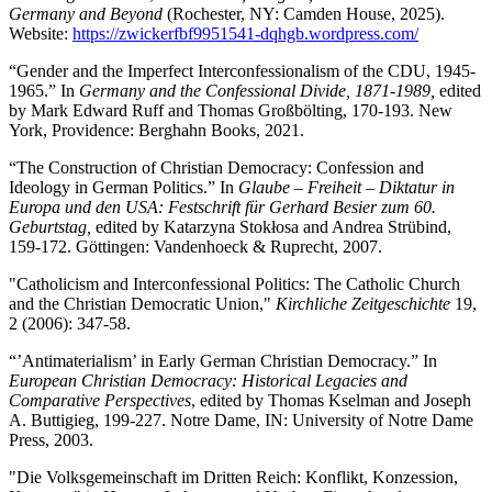
Germany and Beyond
(Rochester, NY: Camden House, 2025).
Website:
https://zwickerfbf9951541-dqhgb.wordpress.com/
“Gender and the Imperfect Interconfessionalism of the CDU, 1945-
1965.” In
Germany and the Confessional Divide, 1871-1989,
edited
by Mark Edward Ruff and Thomas Großbölting, 170-193. New
York, Providence: Berghahn Books, 2021.
“The Construction of Christian Democracy: Confession and
Ideology in German Politics.” In
Glaube – Freiheit – Diktatur in
Europa und den USA: Festschrift für Gerhard Besier zum 60.
Geburtstag,
edited by Katarzyna Stokłosa and Andrea Strübind,
159-172. Göttingen: Vandenhoeck & Ruprecht, 2007.
"Catholicism and Interconfessional Politics: The Catholic Church
and the Christian Democratic Union,"
Kirchliche Zeitgeschichte
19,
2 (2006): 347-58.
“’Antimaterialism’ in Early German Christian Democracy.” In
European Christian Democracy: Historical Legacies and
Comparative Perspectives
, edited by Thomas Kselman and Joseph
A. Buttigieg, 199-227. Notre Dame, IN: University of Notre Dame
Press, 2003.
"Die Volksgemeinschaft im Dritten Reich: Konflikt, Konzession,