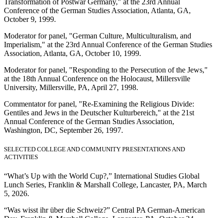
Transformation of Postwar Germany," at the 23rd Annual
Conference of the German Studies Association, Atlanta, GA,
October 9, 1999.
Moderator for panel, "German Culture, Multiculturalism, and
Imperialism," at the 23rd Annual Conference of the German Studies
Association, Atlanta, GA, October 10, 1999.
Moderator for panel, "Responding to the Persecution of the Jews,"
at the 18th Annual Conference on the Holocaust, Millersville
University, Millersville, PA, April 27, 1998.
Commentator for panel, "Re-Examining the Religious Divide:
Gentiles and Jews in the Deutscher Kulturbereich," at the 21st
Annual Conference of the German Studies Association,
Washington, DC, September 26, 1997.
SELECTED COLLEGE AND COMMUNITY PRESENTATIONS AND
ACTIVITIES
“What’s Up with the World Cup?,” International Studies Global
Lunch Series, Franklin & Marshall College, Lancaster, PA, March
5, 2026.
“Was wisst ihr über die Schweiz?” Central PA German-American