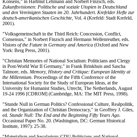
Konsens," in Hartmut Lehmann and Norbert Finzsch, eds.
Zukunftsvisionen: Politische und soziale Utopien in Deutschland
und den Vereinigten Staaten im 20. Jahrhundert. Krefelder Hefte zur
deutsch-amerikanischen Geschichte,
Vol. 4 (Krefeld: Stadt Krefeld,
2001).
"Volksgemeinschaft in the Third Reich: Concession, Conflict,
Consensus," in Norbert Finzsch and Hermann Wellenreuther, eds.
Visions of the Future in Germany and America
(Oxford and New
York: Berg Press, 2001).
"Christian Memories of National Socialism: Politicians and Clergy
in Post-World War II Germany," in Frank Brinkhuis and Sascha
Talmore, eds.
Memory, History and Critique: European Identity at
the Millennium.
Proceedings of the Fifth Conference of the
International Society for the Study of European Ideas, at the
University for Humanist Studies, Utrecht, The Netherlands, August
19-24 1996 [CDROM] (Cambridge, MA: The MIT Press, 1998).
"Stunde Null in German Politics? Confessional Culture, Realpolitik,
and the Organization of Christian Democracy," in Geoffrey J. Giles,
ed.
Stunde Null: The End and the Beginning Fifty Years Ago
.
Occasional Paper No. 20. (Washington, DC: German Historical
Institute, 1997): 25-38.
"Materialism and Secularism: CDU Politicians and National