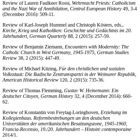
Review of Lauren Faulkner Rossi,
Wehrmacht Priests: Catholicism
and the Nazi War of Annihilation, Central European History
49, 3-4
(December 2016): 509-11.
Review of Karl-Joseph Hummel and Christoph Kösters, eds.,
Kirche, Krieg und Katholiken: Geschichte und Gedächtnis im 20.
Jahrhundert, German Quarterly
88, 2 (2015): 257-59.
Review of Benjamin Ziemann,
Encounters with Modernity: The
Catholic Church in West Germany, 1945-1975, German Studies
Review
38, 2 (2015): 447-49.
Review of Michael Kitzing,
Für den christlichen und sozialen
Volksstaat: Die Badische Zentrumspartei in der Weimarer Republik,
American Historical Review
120, 2 (2015): 735-36.
Review of Thomas Flemming,
Gustav W. Heinemann: Ein
deutscher Citoyen, German History
32, 4 (December 2014): 660-
62.
Review of Konstantin von Freytag-Loringhoven,
Erziehung im
Kollegienhaus. Reformbestrebungen an den deutschen
Universitäten der amerikanischen Besatzungszone, 1945-1960,
Francia-Recensio, 19./20. Jahrhundert – Histoire contemporaine
2014/1.