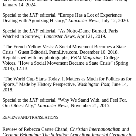
January 14, 2024.
Special to the
LNP
editorial, “Europe Has a Lot of Experience
Dealing with Agonizing History,”
Lancaster News,
July 12, 2020.
Special to the
LNP
editorial, “As Notre-Dame Burned, Paris
Watched in Sorrow,”
Lancaster News
, April 21, 2019.
"The French Yellow Vests: A Social Movement Becomes a State
Crisis," Guest Editorial, PennLive.com, December 10, 2018.
Republished with my photographs,
F&M Magazine
, College
Voices, "How a Social Movement Became a State Crisis” (Spring
2019), 12-13.
"The World Cup Starts Today. It Matters as Much for Politics as for
Sports," Made by History Perspective,
Washington Post
, June 14,
2018.
Special to the
LNP
editorial, “Why We Stand With, and Feel For,
Our Oldest Ally,”
Lancaster News
, November 21, 2015.
REVIEWS AND TRANSLATIONS
Review of Rebecca Carter-Chand,
Christian Internationalism and
German Belonging: The Salvation Army from Imperial Germany to