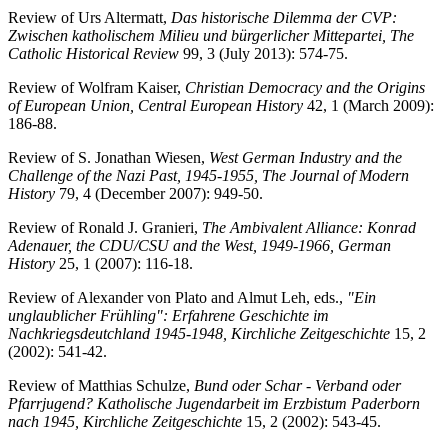
Review of Urs Altermatt,
Das historische Dilemma der CVP:
Zwischen katholischem Milieu und bürgerlicher Mittepartei, The
Catholic Historical Review
99, 3 (July 2013): 574-75.
Review of Wolfram Kaiser,
Christian Democracy and the Origins
of European Union, Central European History
42, 1 (March 2009):
186-88.
Review of S. Jonathan Wiesen,
West German Industry and the
Challenge of the Nazi Past, 1945-1955, The Journal of Modern
History
79, 4 (December 2007): 949-50.
Review of Ronald J. Granieri,
The Ambivalent Alliance: Konrad
Adenauer, the CDU/CSU and the West, 1949-1966, German
History
25, 1 (2007): 116-18.
Review of Alexander von Plato and Almut Leh, eds.,
"Ein
unglaublicher Frühling": Erfahrene Geschichte im
Nachkriegsdeutchland 1945-1948, Kirchliche Zeitgeschichte
15, 2
(2002): 541-42.
Review of Matthias Schulze,
Bund oder Schar - Verband oder
Pfarrjugend? Katholische Jugendarbeit im Erzbistum Paderborn
nach 1945, Kirchliche Zeitgeschichte
15, 2 (2002): 543-45.