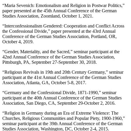
“Maria Sevenich: Emotionalism and Religion in Postwar Politics,”
paper presented at the 45th Annual Conference of the German
Studies Association, Zoomland, October 1, 2021.
“Interconfessionalism Gendered: Cooperation and Conflict Across
the Confessional Divide,” paper presented at the 43rd Annual
Conference of the German Studies Association, Portland, OR,
October 4, 2019.
“Gender, Materiality, and the Sacred,” seminar participant at the
42nd Annual Conference of the German Studies Association,
Pittsburgh, PA, September 27-September 30, 2018.
“Religious Revivals in 19
th
and 20
th
Century Germany,” seminar
participant at the 41st Annual Conference of the German Studies
Association, Atlanta, GA, October 5-8, 2017.
“Germany and the Confessional Divide, 1871-1990,” seminar
participant at the 40th Annual Conference of the German Studies
Association, San Diego, CA, September 29-October 2, 2016.
“Religion in Germany during an Era of Extreme Violence: The
Churches, Religious Communities and Popular Piety, 1900-1960,”
seminar participant at the 39th Annual Conference of the German
Studies Association, Washington, DC, October 2-4, 2015.