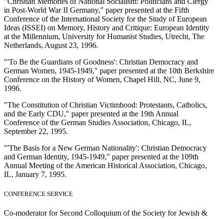
"Christian Memories of National Socialism: Politicians and Clergy
in Post-World War II Germany," paper presented at the Fifth
Conference of the International Society for the Study of European
Ideas (ISSEI) on Memory, History and Critique: European Identity
at the Millennium, University for Humanist Studies, Utrecht, The
Netherlands, August 23, 1996.
"'To Be the Guardians of Goodness': Christian Democracy and
German Women, 1945-1949," paper presented at the 10th Berkshire
Conference on the History of Women, Chapel Hill, NC, June 9,
1996.
"The Constitution of Christian Victimhood: Protestants, Catholics,
and the Early CDU," paper presented at the 19th Annual
Conference of the German Studies Association, Chicago, IL,
September 22, 1995.
"'The Basis for a New German Nationality': Christian Democracy
and German Identity, 1945-1949," paper presented at the 109th
Annual Meeting of the American Historical Association, Chicago,
IL, January 7, 1995.
CONFERENCE SERVICE
Co-moderator for Second Colloquium of the Society for Jewish &