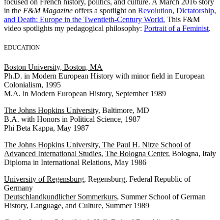
focused on French history, politics, and culture. A March 2016 story
in the
F&M Magazine
offers a spotlight on
Revolution, Dictatorship,
and Death: Europe in the Twentieth-Century World.
This F&M
video spotlights my pedagogical philosophy:
Portrait of a Feminist
.
EDUCATION
Boston University, Boston, MA
Ph.D. in Modern European History with minor field in European
Colonialism, 1995
M.A. in Modern European History, September 1989
The Johns Hopkins University
, Baltimore, MD
B.A. with Honors in Political Science, 1987
Phi Beta Kappa, May 1987
The Johns Hopkins University, The Paul H. Nitze School of
Advanced International Studies
,
The Bologna Center
, Bologna, Italy
Diploma in International Relations, May 1986
University of Regensburg
, Regensburg, Federal Republic of
Germany
Deutschlandkundlicher Sommerkurs
, Summer School of German
History, Language, and Culture, Summer 1989