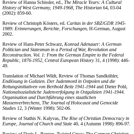
Review of Hanna Schissler, ed.,
The Miracle Years: A Cultural
History of West Germany, 1949-1968, The Historian
64, 03-04
(2002): 859-60.
Review of Christoph Kösters, ed.
Caritas in der SBZ/GDR 1945-
1989: Erinnerungen, Berichte, Forschungen
, H-German, August
2002.
Review of Hans-Peter Schwarz,
Konrad Adenauer: A German
Politician and Statesman in a Period of War, Revolution and
Reconstruction. Vol. 1: From the German Empire to the Federal
Republic, 1876-1952, Central European History
31, 4 (1998): 446-
49.
Translation of Michael Wildt, Review of Thomas Sandkühler,
Endlösung in Galizien. Der Judenmord in Ostpolen und die
Rettungsinitiativen von Berthold Beitz 1941-1944
and Dieter Pohl,
Nationalsozialistiche Judenverfolgung in Ostgalizien 1941-1944.
Organisation und Durchführung eines staatlichen
Massenverbrechens, The Journal of Holocaust and Genocide
Studies
12, 3 (Winter 1998): 502-06.
Review of Stathis N. Kalyvas,
The Rise of Christian Democracy in
Europe, Journal of Church and State
40, 4 (Autumn 1998): 896-97.
Review of Doris L. Bergen,
Twisted Cross: The German Christian