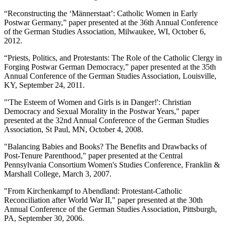
“Reconstructing the ‘Männerstaat’: Catholic Women in Early
Postwar Germany,” paper presented at the 36th Annual Conference
of the German Studies Association, Milwaukee, WI, October 6,
2012.
“Priests, Politics, and Protestants: The Role of the Catholic Clergy in
Forging Postwar German Democracy,” paper presented at the 35th
Annual Conference of the German Studies Association, Louisville,
KY, September 24, 2011.
"'The Esteem of Women and Girls is in Danger!': Christian
Democracy and Sexual Morality in the Postwar Years," paper
presented at the 32nd Annual Conference of the German Studies
Association, St Paul, MN, October 4, 2008.
"Balancing Babies and Books? The Benefits and Drawbacks of
Post-Tenure Parenthood," paper presented at the Central
Pennsylvania Consortium Women's Studies Conference, Franklin &
Marshall College, March 3, 2007.
"From Kirchenkampf to Abendland: Protestant-Catholic
Reconciliation after World War II," paper presented at the 30th
Annual Conference of the German Studies Association, Pittsburgh,
PA, September 30, 2006.