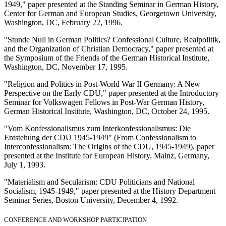
1949," paper presented at the Standing Seminar in German History,
Center for German and European Studies, Georgetown University,
Washington, DC, February 22, 1996.
"Stunde Null in German Politics? Confessional Culture, Realpolitik,
and the Organization of Christian Democracy," paper presented at
the Symposium of the Friends of the German Historical Institute,
Washington, DC, November 17, 1995.
"Religion and Politics in Post-World War II Germany: A New
Perspective on the Early CDU," paper presented at the Introductory
Seminar for Volkswagen Fellows in Post-War German History,
German Historical Institute, Washington, DC, October 24, 1995.
"Vom Konfessionalismus zum Interkonfessionalismus: Die
Entstehung der CDU 1945-1949" (From Confessionalism to
Interconfessionalism: The Origins of the CDU, 1945-1949), paper
presented at the Institute for European History, Mainz, Germany,
July 1, 1993.
"Materialism and Secularism: CDU Politicians and National
Socialism, 1945-1949," paper presented at the History Department
Seminar Series, Boston University, December 4, 1992.
CONFERENCE AND WORKSHOP PARTICIPATION