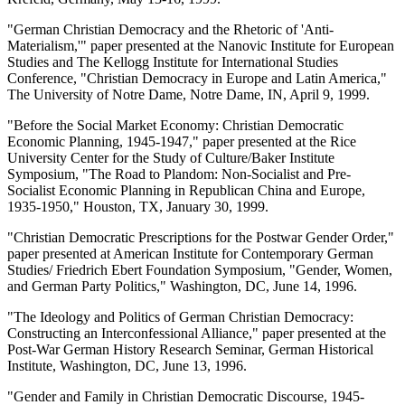
"German Christian Democracy and the Rhetoric of 'Anti-
Materialism,'" paper presented at the Nanovic Institute for European
Studies and The Kellogg Institute for International Studies
Conference, "Christian Democracy in Europe and Latin America,"
The University of Notre Dame, Notre Dame, IN, April 9, 1999.
"Before the Social Market Economy: Christian Democratic
Economic Planning, 1945-1947," paper presented at the Rice
University Center for the Study of Culture/Baker Institute
Symposium, "The Road to Plandom: Non-Socialist and Pre-
Socialist Economic Planning in Republican China and Europe,
1935-1950," Houston, TX, January 30, 1999.
"Christian Democratic Prescriptions for the Postwar Gender Order,"
paper presented at American Institute for Contemporary German
Studies/ Friedrich Ebert Foundation Symposium, "Gender, Women,
and German Party Politics," Washington, DC, June 14, 1996.
"The Ideology and Politics of German Christian Democracy:
Constructing an Interconfessional Alliance," paper presented at the
Post-War German History Research Seminar, German Historical
Institute, Washington, DC, June 13, 1996.
"Gender and Family in Christian Democratic Discourse, 1945-