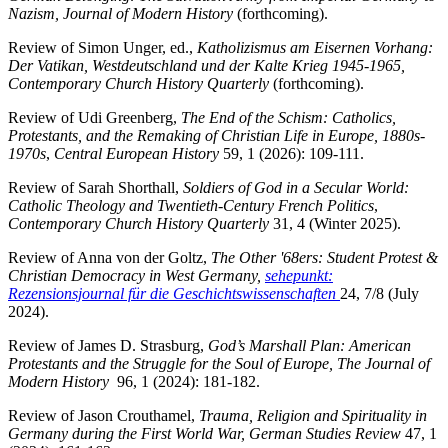
Nazism, Journal of Modern History
(forthcoming).
Review of Simon Unger, ed.,
Katholizismus am Eisernen Vorhang:
Der Vatikan, Westdeutschland und der Kalte Krieg 1945-1965,
Contemporary Church History Quarterly
(forthcoming).
Review of Udi Greenberg,
The End of the Schism: Catholics,
Protestants, and the Remaking of Christian Life in Europe, 1880s-
1970s
,
Central European History
59, 1 (2026): 109-111.
Review of Sarah Shorthall,
Soldiers of God in a Secular World:
Catholic Theology and Twentieth-Century French Politics
,
Contemporary Church History Quarterly
31, 4 (Winter 2025).
Review of Anna von der Goltz,
The Other '68ers: Student Protest &
Christian Democracy in West Germany,
sehepunkt:
Rezensionsjournal für die Geschichtswissenschaften
24, 7/8 (July
2024).
Review of James D. Strasburg,
God’s Marshall Plan: American
Protestants and the Struggle for the Soul of Europe, The Journal of
Modern History
96, 1 (2024): 181-182.
Review of Jason Crouthamel,
Trauma, Religion and Spirituality in
Germany during the First World War, German Studies Review
47, 1