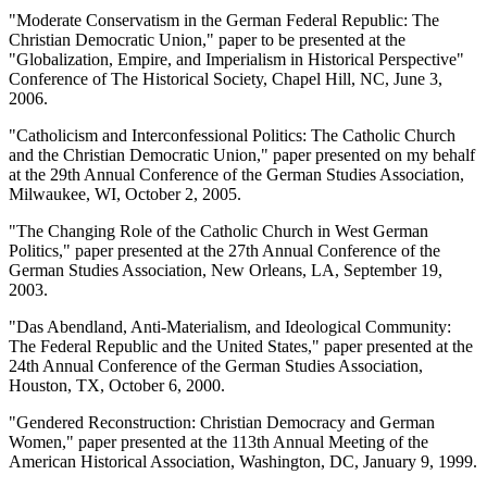
"Moderate Conservatism in the German Federal Republic: The
Christian Democratic Union," paper to be presented at the
"Globalization, Empire, and Imperialism in Historical Perspective"
Conference of The Historical Society, Chapel Hill, NC, June 3,
2006.
"Catholicism and Interconfessional Politics: The Catholic Church
and the Christian Democratic Union," paper presented on my behalf
at the 29th Annual Conference of the German Studies Association,
Milwaukee, WI, October 2, 2005.
"The Changing Role of the Catholic Church in West German
Politics," paper presented at the 27th Annual Conference of the
German Studies Association, New Orleans, LA, September 19,
2003.
"Das Abendland, Anti-Materialism, and Ideological Community:
The Federal Republic and the United States," paper presented at the
24th Annual Conference of the German Studies Association,
Houston, TX, October 6, 2000.
"Gendered Reconstruction: Christian Democracy and German
Women," paper presented at the 113th Annual Meeting of the
American Historical Association, Washington, DC, January 9, 1999.