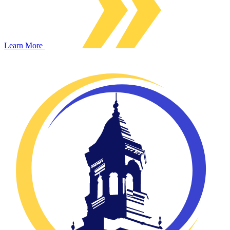
Learn More