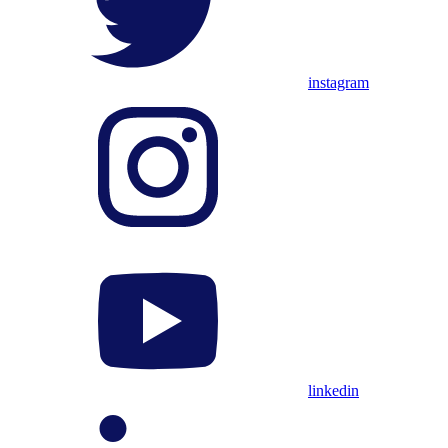
instagram
linkedin