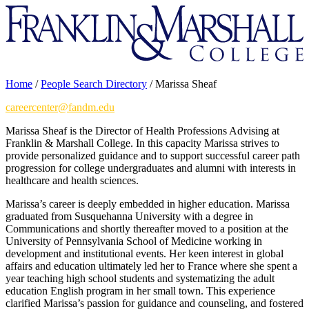
Franklin
&
Marshall
Home
/
People Search Directory
/
Marissa Sheaf
careercenter@fandm.edu
Marissa Sheaf is the Director of Health Professions Advising at
Franklin & Marshall College. In this capacity Marissa strives to
provide personalized guidance and to support successful career path
progression for college undergraduates and alumni with interests in
healthcare and health sciences.
Marissa’s career is deeply embedded in higher education. Marissa
graduated from Susquehanna University with a degree in
Communications and shortly thereafter moved to a position at the
University of Pennsylvania School of Medicine working in
development and institutional events. Her keen interest in global
affairs and education ultimately led her to France where she spent a
year teaching high school students and systematizing the adult
education English program in her small town. This experience
clarified Marissa’s passion for guidance and counseling, and fostered