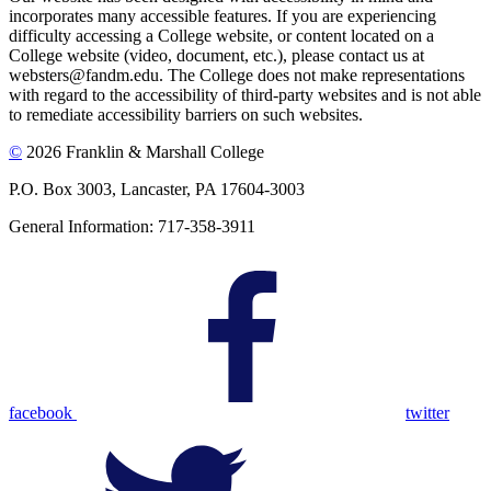
incorporates many accessible features. If you are experiencing
difficulty accessing a College website, or content located on a
College website (video, document, etc.), please contact us at
websters@fandm.edu. The College does not make representations
with regard to the accessibility of third-party websites and is not able
to remediate accessibility barriers on such websites.
©
2026 Franklin & Marshall College
P.O. Box 3003, Lancaster, PA 17604-3003
General Information: 717-358-3911
facebook
twitter