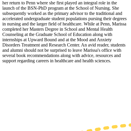
her return to Penn where she first played an integral role in the
launch of the BSN-PhD program at the School of Nursing. She
subsequently worked as the primary advisor to the traditional and
accelerated undergraduate student populations pursing their degrees
in nursing and the larger field of healthcare. While at Penn, Marissa
completed her Masters Degree in School and Mental Health
Counseling at the Graduate School of Education along with
internships at Upward Bound and at the Mood and Anxiety
Disorders Treatment and Research Center. An avid reader, students
and alumni should not be surprised to leave Marissa's office with
several book recommendations along with advice, resources and
support regarding careers in healthcare and health sciences.