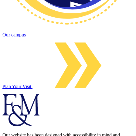
Our campus
Plan Your Visit
Our website has been designed with accessibility in mind and