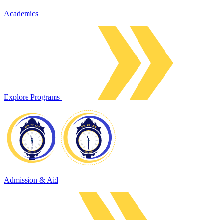
Academics
Explore Programs
Admission & Aid