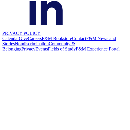
PRIVACY POLICY
|
Calendar
Give
Careers
F&M Bookstore
Contact
F&M News and
Stories
Nondiscrimination
Community &
Belonging
Privacy
Events
Fields of Study
F&M Experience Portal