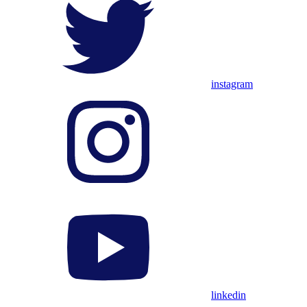
instagram
linkedin