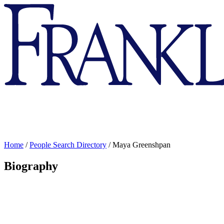
Franklin
&
Marshall
Home
/
People Search Directory
/
Maya Greenshpan
Biography