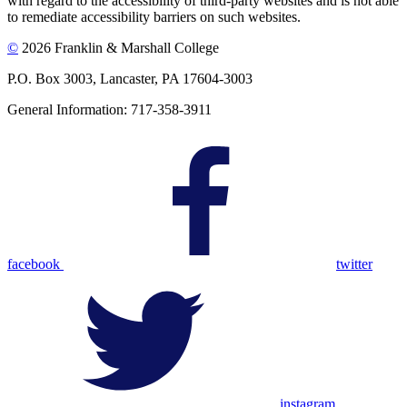
with regard to the accessibility of third-party websites and is not able
to remediate accessibility barriers on such websites.
©
2026 Franklin & Marshall College
P.O. Box 3003, Lancaster, PA 17604-3003
General Information: 717-358-3911
facebook
twitter
instagram