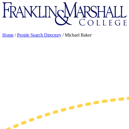
Franklin
&
Marshall
Home
/
People Search Directory
/
Michael Baker