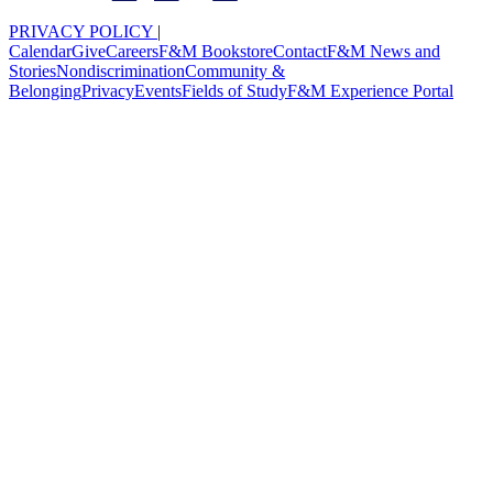
PRIVACY POLICY
|
Calendar
Give
Careers
F&M Bookstore
Contact
F&M News and
Stories
Nondiscrimination
Community &
Belonging
Privacy
Events
Fields of Study
F&M Experience Portal