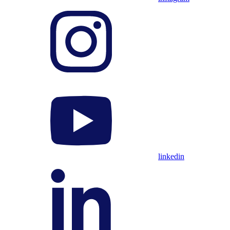
linkedin