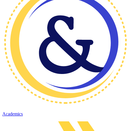
Academics