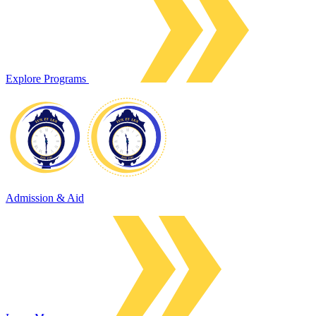
Explore Programs
Admission & Aid