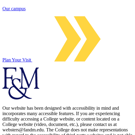
Our campus
Plan Your Visit
Our website has been designed with accessibility in mind and
incorporates many accessible features. If you are experiencing
difficulty accessing a College website, or content located on a
College website (video, document, etc.), please contact us at
websters@fandm.edu. The College does not make representations