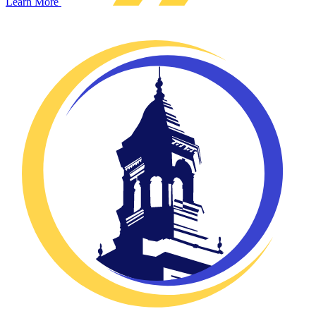
Learn More