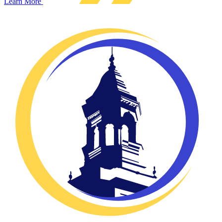
Learn More