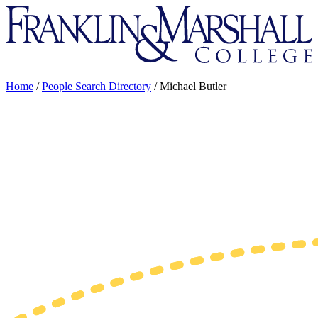
Franklin
&
Marshall
Home
/
People Search Directory
/
Michael Butler