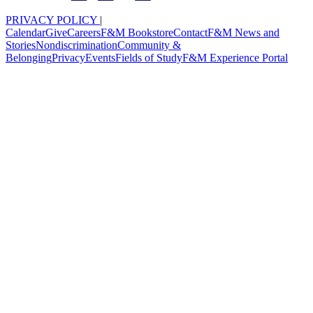
PRIVACY POLICY
|
Calendar
Give
Careers
F&M Bookstore
Contact
F&M News and
Stories
Nondiscrimination
Community &
Belonging
Privacy
Events
Fields of Study
F&M Experience Portal