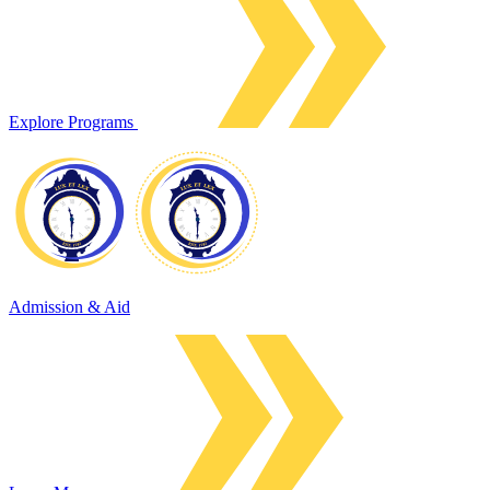
Explore Programs
Admission & Aid