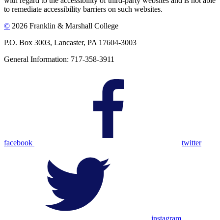
with regard to the accessibility of third-party websites and is not able
to remediate accessibility barriers on such websites.
©
2026 Franklin & Marshall College
P.O. Box 3003, Lancaster, PA 17604-3003
General Information: 717-358-3911
facebook
twitter
instagram