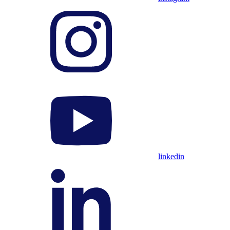
linkedin