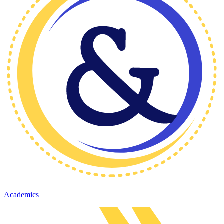
Academics