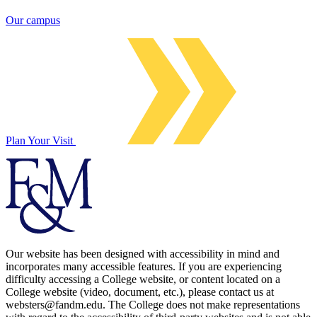
Our campus
Plan Your Visit
Our website has been designed with accessibility in mind and
incorporates many accessible features. If you are experiencing
difficulty accessing a College website, or content located on a
College website (video, document, etc.), please contact us at
websters@fandm.edu. The College does not make representations