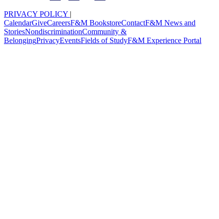
PRIVACY POLICY
|
Calendar
Give
Careers
F&M Bookstore
Contact
F&M News and
Stories
Nondiscrimination
Community &
Belonging
Privacy
Events
Fields of Study
F&M Experience Portal