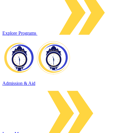
Explore Programs
Admission & Aid