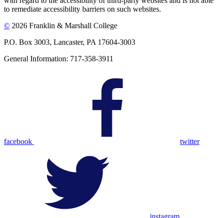
with regard to the accessibility of third-party websites and is not able
to remediate accessibility barriers on such websites.
©
2026 Franklin & Marshall College
P.O. Box 3003, Lancaster, PA 17604-3003
General Information: 717-358-3911
facebook
twitter
instagram