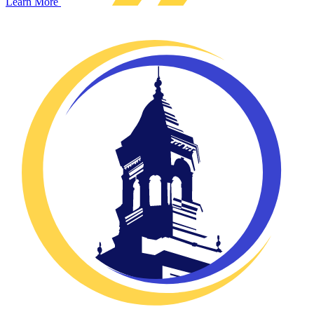
Learn More