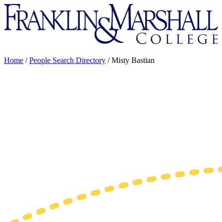
Franklin
&
Marshall
Home
/
People Search Directory
/
Misty Bastian