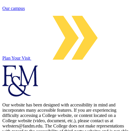
Our campus
Plan Your Visit
Our website has been designed with accessibility in mind and
incorporates many accessible features. If you are experiencing
difficulty accessing a College website, or content located on a
College website (video, document, etc.), please contact us at
websters@fandm.edu. The College does not make representations