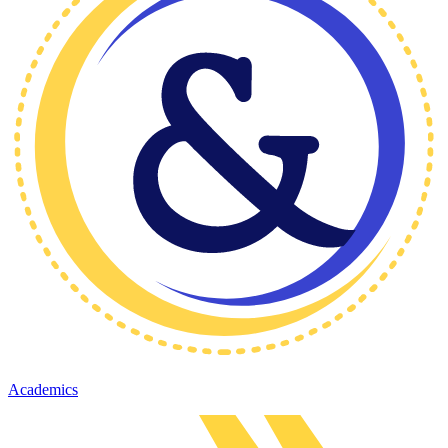
Academics