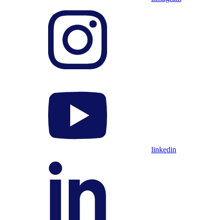
linkedin