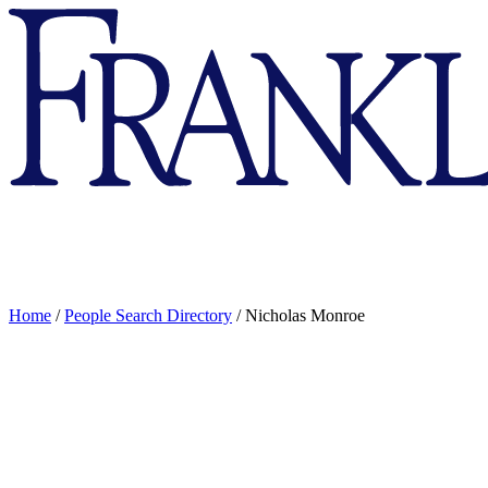
Franklin
&
Marshall
Home
/
People Search Directory
/
Nicholas Monroe