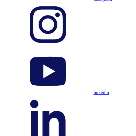
linkedin