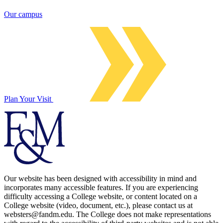
Our campus
Plan Your Visit
Our website has been designed with accessibility in mind and
incorporates many accessible features. If you are experiencing
difficulty accessing a College website, or content located on a
College website (video, document, etc.), please contact us at
websters@fandm.edu. The College does not make representations