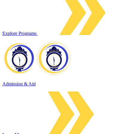
Explore Programs
Admission & Aid