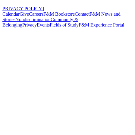
PRIVACY POLICY
|
Calendar
Give
Careers
F&M Bookstore
Contact
F&M News and
Stories
Nondiscrimination
Community &
Belonging
Privacy
Events
Fields of Study
F&M Experience Portal