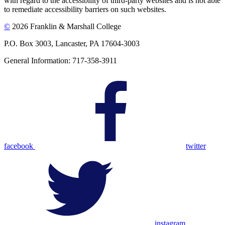
with regard to the accessibility of third-party websites and is not able
to remediate accessibility barriers on such websites.
©
2026 Franklin & Marshall College
P.O. Box 3003, Lancaster, PA 17604-3003
General Information: 717-358-3911
facebook
twitter
instagram