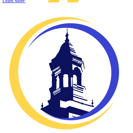
Learn More