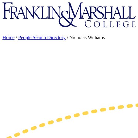
Franklin
&
Marshall
Home
/
People Search Directory
/
Nicholas Williams