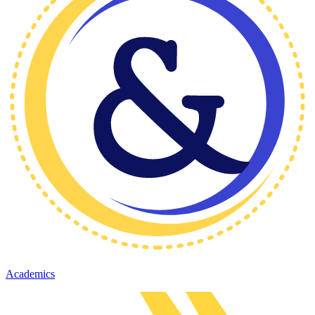
Academics