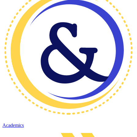
Academics