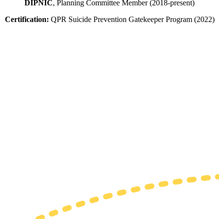
DIPNIC
, Planning Committee Member (2018-present)
Certification:
QPR Suicide Prevention Gatekeeper Program (2022)