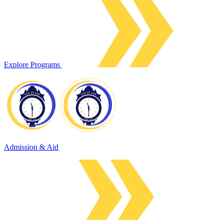
Explore Programs
Admission & Aid