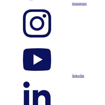
instagram
linkedin