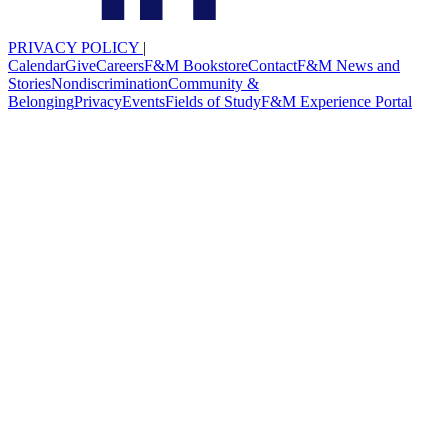
PRIVACY POLICY
|
Calendar
Give
Careers
F&M Bookstore
Contact
F&M News and
Stories
Nondiscrimination
Community &
Belonging
Privacy
Events
Fields of Study
F&M Experience Portal