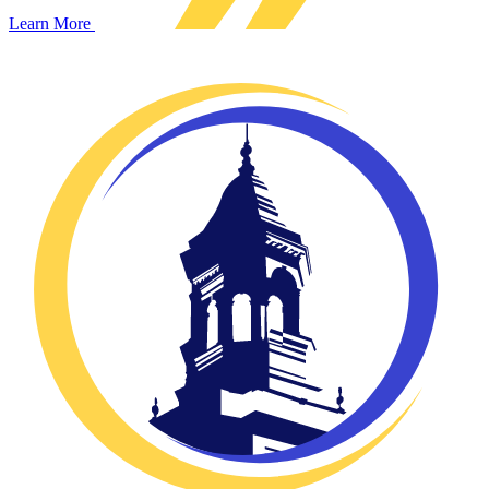
Learn More