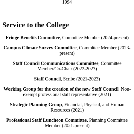
1994
Service to the College
Fringe Benefits Committee
, Committee Member (2024-present)
Campus Climate Survey Committee
, Committee Member (2023-
present)
Staff Council Communications Committee
, Committee
Member/Co-Chair (2022-2023)
Staff Council
, Scribe (2021-2023)
Working Group for the creation of the new Staff Council
, Non-
exempt professional staff representative (2021)
Strategic Planning Group
, Financial, Physical, and Human
Resources (2021)
Professional Staff Luncheon Committee,
Planning Committee
Member (2021-present)