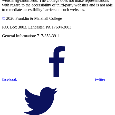
websters@fandm.edu. The College does not make representations
with regard to the accessibility of third-party websites and is not able
to remediate accessibility barriers on such websites.
©
2026 Franklin & Marshall College
P.O. Box 3003, Lancaster, PA 17604-3003
General Information: 717-358-3911
facebook
twitter