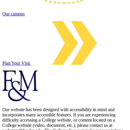
Our campus
Plan Your Visit
Our website has been designed with accessibility in mind and
incorporates many accessible features. If you are experiencing
difficulty accessing a College website, or content located on a
College website (video, document, etc.), please contact us at