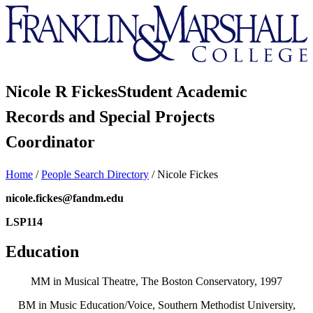
Franklin
&
Marshall
Nicole R Fickes
Student Academic
Records and Special Projects
Coordinator
Home
/
People Search Directory
/
Nicole Fickes
nicole.fickes@fandm.edu
LSP114
Education
MM in Musical Theatre, The Boston Conservatory, 1997
BM in Music Education/Voice, Southern Methodist University,