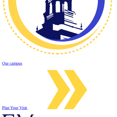
Our campus
Plan Your Visit