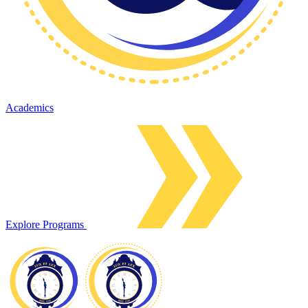
Academics
Explore Programs