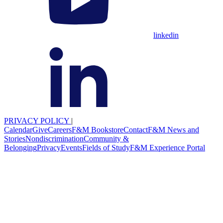
linkedin
PRIVACY POLICY
|
Calendar
Give
Careers
F&M Bookstore
Contact
F&M News and
Stories
Nondiscrimination
Community &
Belonging
Privacy
Events
Fields of Study
F&M Experience Portal