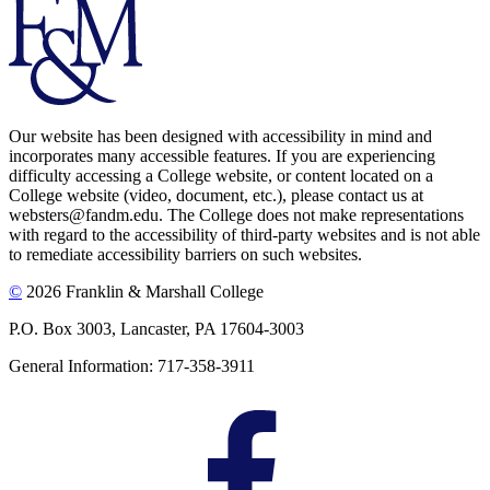
Our website has been designed with accessibility in mind and
incorporates many accessible features. If you are experiencing
difficulty accessing a College website, or content located on a
College website (video, document, etc.), please contact us at
websters@fandm.edu. The College does not make representations
with regard to the accessibility of third-party websites and is not able
to remediate accessibility barriers on such websites.
©
2026 Franklin & Marshall College
P.O. Box 3003, Lancaster, PA 17604-3003
General Information: 717-358-3911