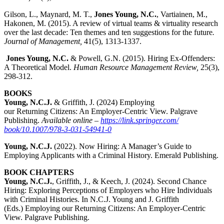
Gilson, L., Maynard, M. T.,
Jones Young, N.C.
, Vartiainen, M.,
Hakonen, M. (2015). A review of virtual teams & virtuality research
over the last decade: Ten themes and ten suggestions for the future
.
Journal of Management,
41(5), 1313-1337.
Jones Young, N.C.
& Powell, G.N. (2015). Hiring Ex-Offenders:
A Theoretical Model.
Human Resource Management Review,
25(3),
298-312.
BOOKS
Young, N.C.J.
& Griffith, J. (2024) Employing
our
Returning
Citizens
: An Employer-Centric View
. Palgrave
Publishing.
Available online –
https://link.springer.com/
book/10.1007/978-3-031-54941-0
Young, N.C.J.
(2022). Now Hiring: A Manager’s Guide to
Employing Applicants with a Criminal History. Emerald Publishing.
BOOK CHAPTERS
Young, N.C.J.
, Griffith, J., & Keech, J. (2024). Second Chance
Hiring: Exploring Perceptions of Employers who Hire Individuals
with Criminal Histories.
In N.C.J. Young and J. Griffith
(Eds.)
Employing our
Returning
Citizens
: An Employer-Centric
View. Palgrave Publishing.