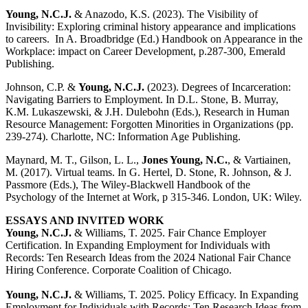
Young, N.C.J.
& Anazodo, K.S. (2023). The Visibility of
Invisibility: Exploring criminal history appearance and implications
to careers. In A. Broadbridge (Ed.)
Handbook on Appearance in the
Workplace: impact on Career Development, p.287-300, Emerald
Publishing.
Johnson, C.P. &
Young, N.C.J.
(2023). Degrees of Incarceration:
Navigating Barriers to Employment. In D.L. Stone, B. Murray,
K.M. Lukaszewski, & J.H. Dulebohn (Eds.), Research in Human
Resource Management: Forgotten Minorities in Organizations (pp.
239-274). Charlotte, NC: Information Age Publishing.
Maynard, M. T., Gilson, L. L.,
Jones Young, N.C.
, & Vartiainen,
M. (2017). Virtual teams. In G. Hertel, D. Stone, R. Johnson, & J.
Passmore (Eds.), The Wiley-Blackwell Handbook of the
Psychology of the Internet at Work, p 315-346. London, UK: Wiley.
ESSAYS AND INVITED WORK
Young, N.C.J.
& Williams, T. 2025. Fair Chance Employer
Certification. In Expanding Employment for Individuals with
Records: Ten Research Ideas from the 2024 National Fair Chance
Hiring Conference. Corporate Coalition of Chicago.
Young, N.C.J.
& Williams, T. 2025. Policy Efficacy. In Expanding
Employment for Individuals with Records: Ten Research Ideas from