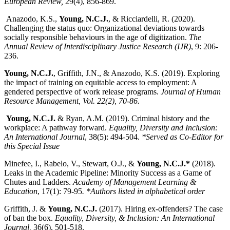
European Review,
29(4), 856-869.
Anazodo, K.S.,
Young, N.C.J.
, & Ricciardelli, R. (2020).
Challenging the status quo: Organizational deviations towards
socially responsible behaviours in the age of digitization.
The
Annual Review of Interdisciplinary Justice Research (IJR)
, 9: 206-
236.
Young, N.C.J.
, Griffith, J.N., & Anazodo, K.S. (2019). Exploring
the impact of training on equitable access to employment: A
gendered perspective of work release programs.
Journal of Human
Resource Management, Vol. 22(2), 70-86.
Young, N.C.J.
& Ryan, A.M. (2019). Criminal history and the
workplace: A pathway forward.
Equality, Diversity and Inclusion:
An International Journal
, 38(5): 494-504.
*Served as Co-Editor for
this Special Issue
Minefee, I., Rabelo, V., Stewart, O.J., &
Young, N.C.J.*
(2018).
Leaks in the Academic Pipeline: Minority Success as a Game of
Chutes and Ladders.
Academy of Management Learning &
Education
, 17(1): 79-95
. *Authors listed in alphabetical order
Griffith, J. &
Young, N.C.J.
(2017). Hiring ex-offenders? The case
of ban the box.
Equality, Diversity, & Inclusion: An International
Journal,
36(6), 501-518.