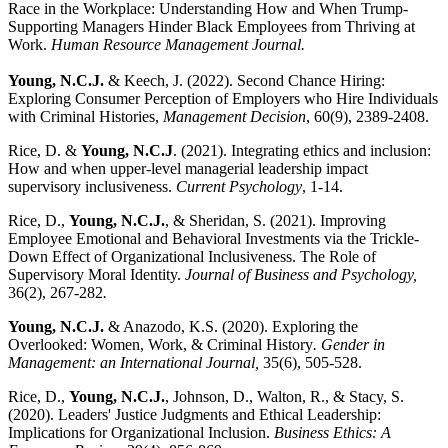
Race in the Workplace: Understanding How and When Trump-
Supporting Managers Hinder Black Employees from Thriving at
Work.
Human Resource Management Journal.
Young, N.C.J.
& Keech, J. (2022). Second Chance Hiring:
Exploring Consumer Perception of Employers who Hire Individuals
with Criminal Histories,
Management Decision
, 60(9), 2389-2408.
Rice, D. &
Young, N.C.J
. (2021). Integrating ethics and inclusion:
How and when upper-level managerial leadership impact
supervisory inclusiveness.
Current Psychology
, 1-14.
Rice, D.,
Young, N.C.J.
, & Sheridan, S. (2021). Improving
Employee Emotional and Behavioral Investments via the Trickle-
Down Effect of Organizational Inclusiveness. The Role of
Supervisory Moral Identity.
Journal of Business and Psychology,
36(2), 267-282
.
Young, N.C.J.
& Anazodo, K.S. (2020). Exploring the
Overlooked: Women, Work, & Criminal History
. Gender in
Management: an International Journal,
35(6), 505-528.
Rice, D.,
Young, N.C.J.
, Johnson, D., Walton, R., & Stacy, S.
(2020). Leaders' Justice Judgments and Ethical Leadership:
Implications for Organizational Inclusion.
Business Ethics: A