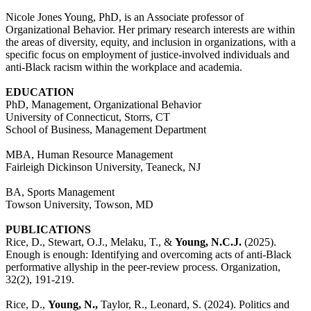
Nicole Jones Young, PhD, is an Associate professor of
Organizational Behavior. Her primary
research
interests are within
the areas of diversity, equity, and inclusion in organizations, with a
specific focus on employment of justice-involved individuals and
anti-Black racism within the workplace and academia.
EDUCATION
PhD, Management, Organizational Behavior
University of Connecticut, Storrs, CT
School of Business, Management Department
MBA, Human Resource Management
Fairleigh Dickinson University, Teaneck, NJ
BA, Sports Management
Towson University, Towson, MD
PUBLICATIONS
Rice, D., Stewart, O.J., Melaku, T., &
Young, N.C.J.
(2025).
Enough is enough: Identifying and overcoming acts of anti-Black
performative allyship in the peer-review process. Organization,
32(2), 191-219.
Rice, D.,
Young, N.,
Taylor, R., Leonard, S. (2024). Politics and