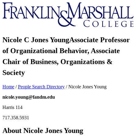
Franklin
&
Marshall
Nicole C Jones Young
Associate Professor
of Organizational Behavior, Associate
Chair of Business, Organizations &
Society
Home
/
People Search Directory
/
Nicole Jones Young
nicole.young@fandm.edu
Harris 114
717.358.5931
About Nicole Jones Young