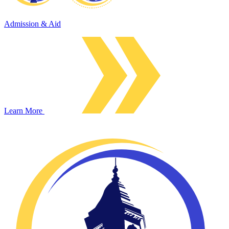
Admission & Aid
Learn More