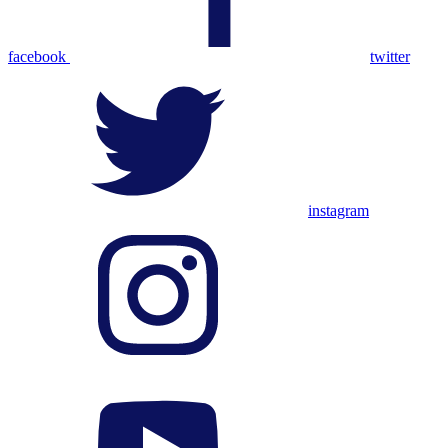
facebook
twitter
instagram