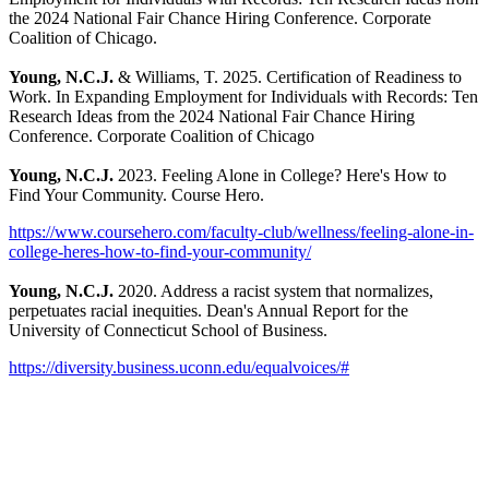
the 2024 National Fair Chance Hiring Conference. Corporate
Coalition of Chicago.
Young, N.C.J.
& Williams, T. 2025. Certification of Readiness to
Work. In Expanding Employment for Individuals with Records: Ten
Research Ideas from the 2024 National Fair Chance Hiring
Conference. Corporate Coalition of Chicago
Young, N.C.J.
2023. Feeling Alone in College? Here's How to
Find Your Community. Course Hero.
https://www.coursehero.com/faculty-club/wellness/feeling-alone-in-
college-heres-how-to-find-your-community/
Young, N.C.J.
2020. Address a racist system that normalizes,
perpetuates racial inequities. Dean's Annual Report for the
University of Connecticut School of Business.
https://diversity.business.uconn.edu/equalvoices/#