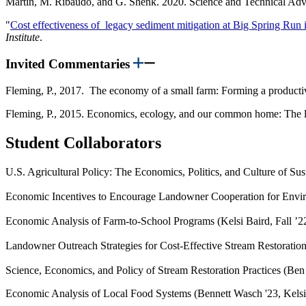
Martin, M. Ribaudo, and G. Shenk. 2020. Science and Technical A
"
Cost effectiveness of legacy sediment mitigation at Big Spring Run
Institute
.
Invited Commentaries
Fleming, P., 2017. The economy of a small farm: Forming a productive
Fleming, P., 2015. Economics, ecology, and our common home: The li
Student Collaborators
U.S. Agricultural Policy: The Economics, Politics, and Culture of Su
Economic Incentives to Encourage Landowner Cooperation for Envi
Economic Analysis of Farm-to-School Programs (Kelsi Baird, Fall ’2
Landowner Outreach Strategies for Cost-Effective Stream Restoration
Science, Economics, and Policy of Stream Restoration Practices (Ben
Economic Analysis of Local Food Systems (Bennett Wasch '23, Kelsi 