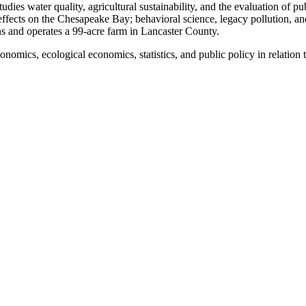
ies water quality, agricultural sustainability, and the evaluation of pub
 effects on the Chesapeake Bay; behavioral science, legacy pollution, an
s and operates a 99-acre farm in Lancaster County.
omics, ecological economics, statistics, and public policy in relation 