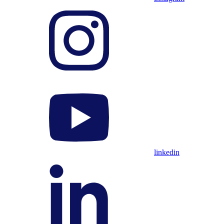
linkedin