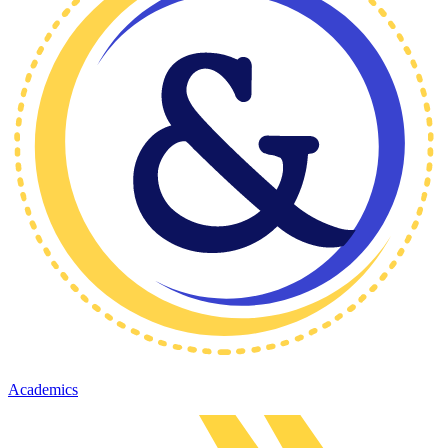
Academics