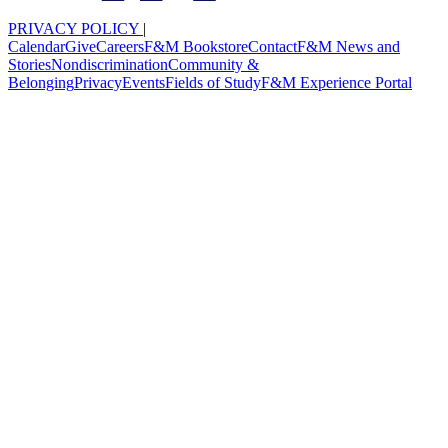
PRIVACY POLICY
|
Calendar
Give
Careers
F&M Bookstore
Contact
F&M News and
Stories
Nondiscrimination
Community &
Belonging
Privacy
Events
Fields of Study
F&M Experience Portal