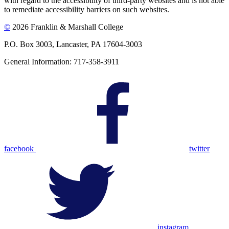
with regard to the accessibility of third-party websites and is not able
to remediate accessibility barriers on such websites.
©
2026 Franklin & Marshall College
P.O. Box 3003, Lancaster, PA 17604-3003
General Information: 717-358-3911
facebook
twitter
instagram