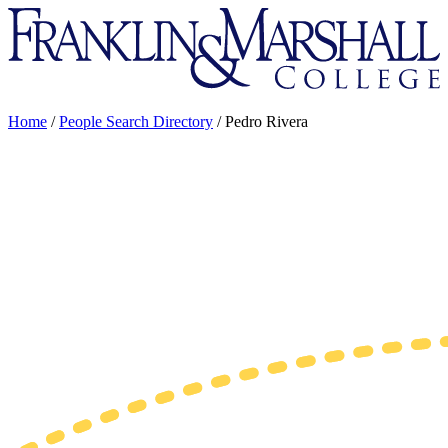
Franklin
&
Marshall
Home
/
People Search Directory
/
Pedro Rivera