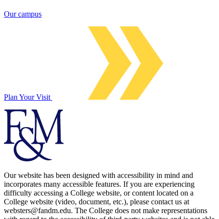
Our campus
Plan Your Visit
Our website has been designed with accessibility in mind and
incorporates many accessible features. If you are experiencing
difficulty accessing a College website, or content located on a
College website (video, document, etc.), please contact us at
websters@fandm.edu. The College does not make representations