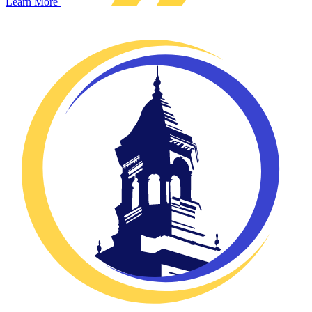
Learn More