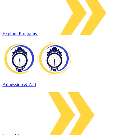
Explore Programs
Admission & Aid