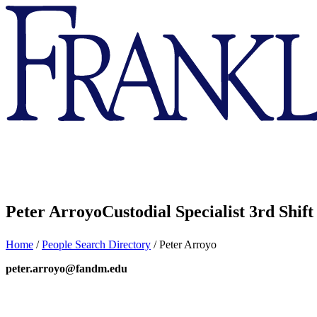
Franklin
&
Marshall
Peter Arroyo
Custodial Specialist 3rd Shift
Home
/
People Search Directory
/
Peter Arroyo
peter.arroyo@fandm.edu