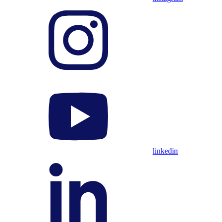
linkedin