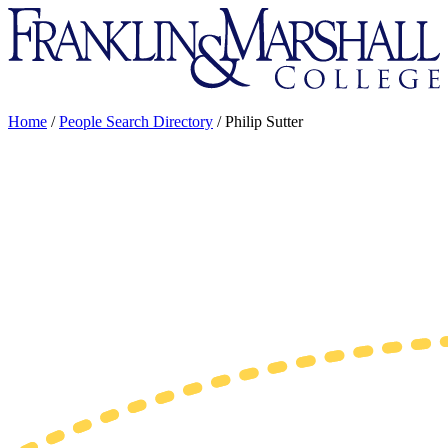
Franklin
&
Marshall
Home
/
People Search Directory
/
Philip Sutter