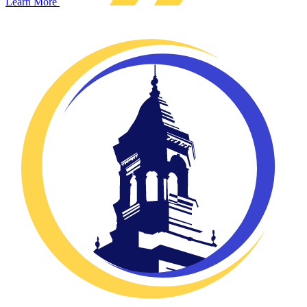
Learn More