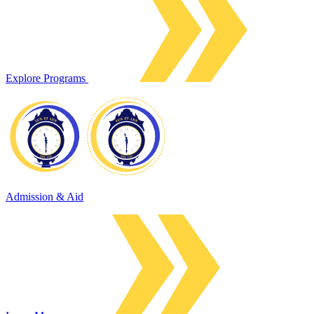
Explore Programs
Admission & Aid