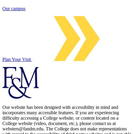
Our campus
Plan Your Visit
Our website has been designed with accessibility in mind and
incorporates many accessible features. If you are experiencing
difficulty accessing a College website, or content located on a
College website (video, document, etc.), please contact us at
websters@fandm.edu. The College does not make representations