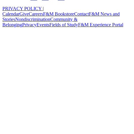
PRIVACY POLICY
|
Calendar
Give
Careers
F&M Bookstore
Contact
F&M News and
Stories
Nondiscrimination
Community &
Belonging
Privacy
Events
Fields of Study
F&M Experience Portal