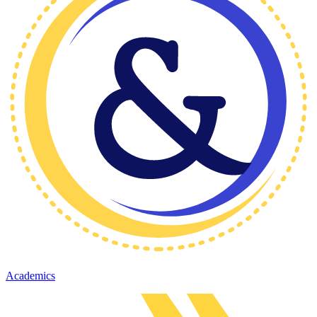
Academics