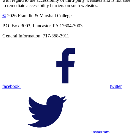
with regard to the accessibility of third-party websites and is not able
to remediate accessibility barriers on such websites.
©
2026 Franklin & Marshall College
P.O. Box 3003, Lancaster, PA 17604-3003
General Information: 717-358-3911
facebook
twitter
instagram