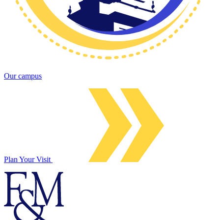
Our campus
Plan Your Visit