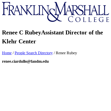
Franklin
&
Marshall
Renee C Rubey
Assistant Director of the
Klehr Center
Home
/
People Search Directory
/
Renee Rubey
renee.ciardullo@fandm.edu