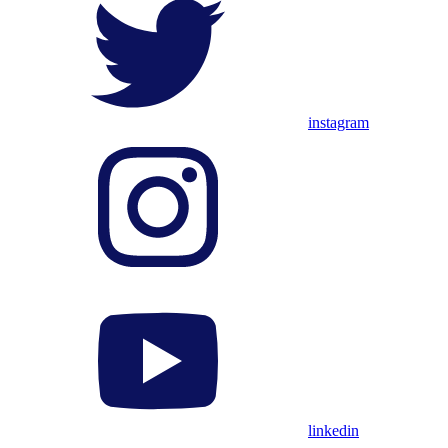
instagram
linkedin