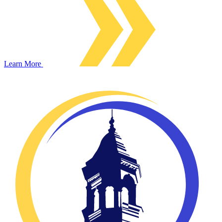
Learn More