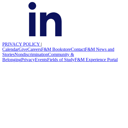
PRIVACY POLICY
|
Calendar
Give
Careers
F&M Bookstore
Contact
F&M News and
Stories
Nondiscrimination
Community &
Belonging
Privacy
Events
Fields of Study
F&M Experience Portal