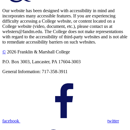
Our website has been designed with accessibility in mind and
incorporates many accessible features. If you are experiencing
difficulty accessing a College website, or content located on a
College website (video, document, etc.), please contact us at
websters@fandm.edu. The College does not make representations
with regard to the accessibility of third-party websites and is not able
to remediate accessibility barriers on such websites.
©
2026 Franklin & Marshall College
P.O. Box 3003, Lancaster, PA 17604-3003
General Information: 717-358-3911
facebook
twitter