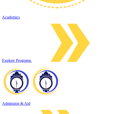
Academics
Explore Programs
Admission & Aid