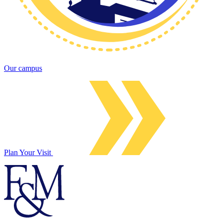
Our campus
Plan Your Visit