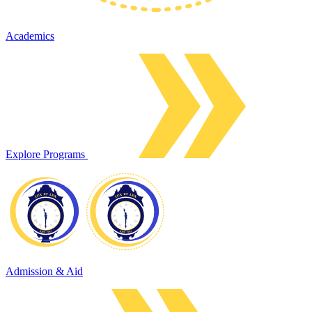
Academics
Explore Programs
Admission & Aid