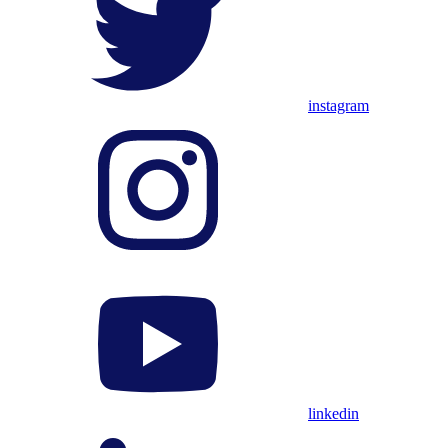
instagram
linkedin