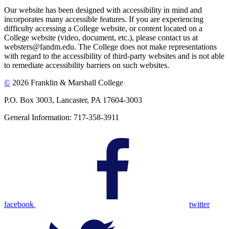
Our website has been designed with accessibility in mind and
incorporates many accessible features. If you are experiencing
difficulty accessing a College website, or content located on a
College website (video, document, etc.), please contact us at
websters@fandm.edu. The College does not make representations
with regard to the accessibility of third-party websites and is not able
to remediate accessibility barriers on such websites.
©
2026 Franklin & Marshall College
P.O. Box 3003, Lancaster, PA 17604-3003
General Information: 717-358-3911
facebook
twitter