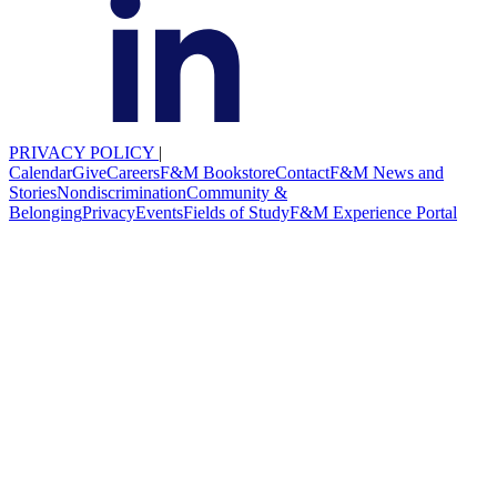
PRIVACY POLICY
|
Calendar
Give
Careers
F&M Bookstore
Contact
F&M News and
Stories
Nondiscrimination
Community &
Belonging
Privacy
Events
Fields of Study
F&M Experience Portal