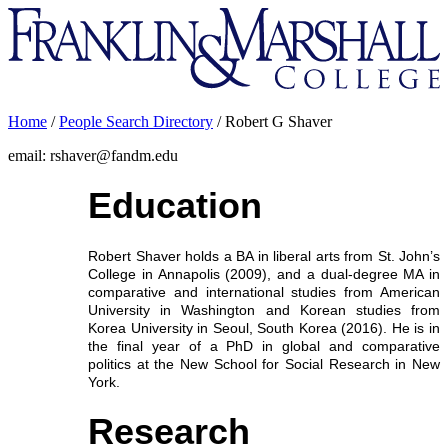
Franklin
&
Marshall
Home
/
People Search Directory
/
Robert G Shaver
email: rshaver@fandm.edu
Education
Robert Shaver holds a BA in liberal arts from St. John’s
College in Annapolis (2009), and a dual-degree MA in
comparative and international studies from American
University in Washington and Korean studies from
Korea University in Seoul, South Korea (2016). He is in
the final year of a PhD in global and comparative
politics at the New School for Social Research in New
York.
Research