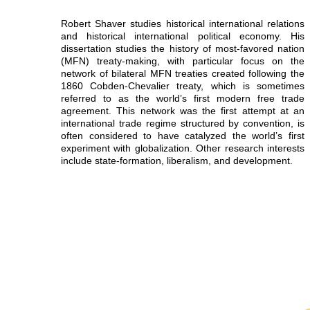
Robert Shaver studies historical international relations
and historical international political economy. His
dissertation studies the history of most-favored nation
(MFN) treaty-making, with particular focus on the
network of bilateral MFN treaties created following the
1860 Cobden-Chevalier treaty, which is sometimes
referred to as the world’s first modern free trade
agreement. This network was the first attempt at an
international trade regime structured by convention, is
often considered to have catalyzed the world’s first
experiment with globalization. Other research interests
include state-formation, liberalism, and development.