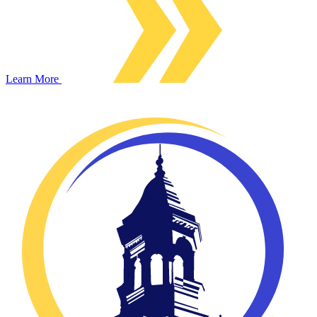
Learn More