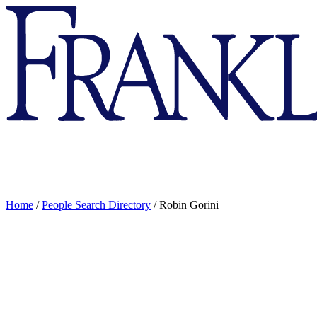
Franklin
&
Marshall
Home
/
People Search Directory
/
Robin Gorini