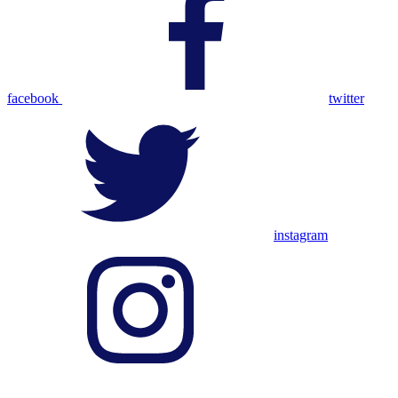
facebook
twitter
instagram