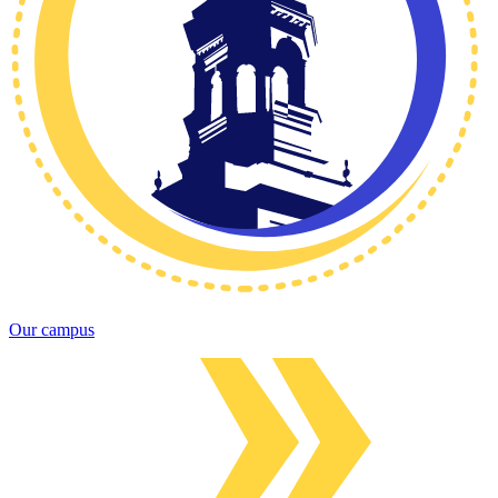
Our campus