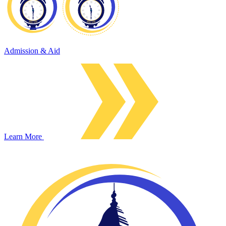
Admission & Aid
Learn More