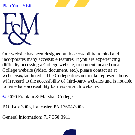
Plan Your Visit
Our website has been designed with accessibility in mind and
incorporates many accessible features. If you are experiencing
difficulty accessing a College website, or content located on a
College website (video, document, etc.), please contact us at
websters@fandm.edu. The College does not make representations
with regard to the accessibility of third-party websites and is not able
to remediate accessibility barriers on such websites.
©
2026 Franklin & Marshall College
P.O. Box 3003, Lancaster, PA 17604-3003
General Information: 717-358-3911