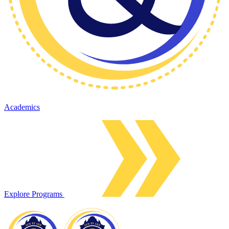
Academics
Explore Programs