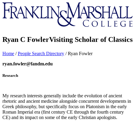
Franklin
&
Marshall
Ryan C Fowler
Visiting Scholar of Classics
Home
/
People Search Directory
/
Ryan Fowler
ryan.fowler@fandm.edu
Research
My research interests generally include the evolution of ancient
rhetoric and ancient medicine alongside concurrent developments in
Greek philosophy, but specifically focus on Platonism in the early
Roman Imperial era (first century CE through the fourth century
CE) and its impact on some of the early Christian apologists.