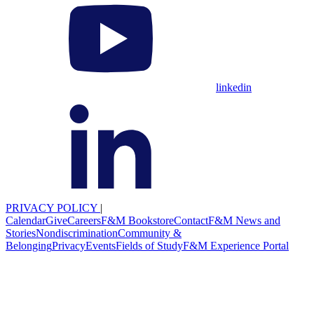
linkedin
PRIVACY POLICY
|
Calendar
Give
Careers
F&M Bookstore
Contact
F&M News and
Stories
Nondiscrimination
Community &
Belonging
Privacy
Events
Fields of Study
F&M Experience Portal