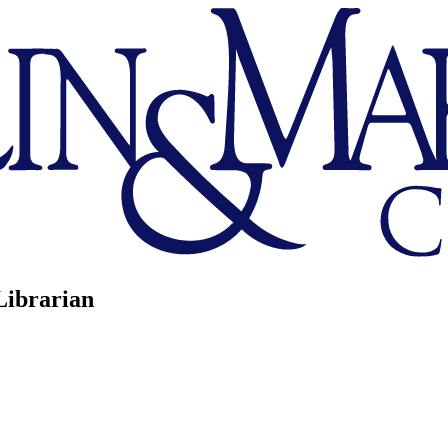
Librarian