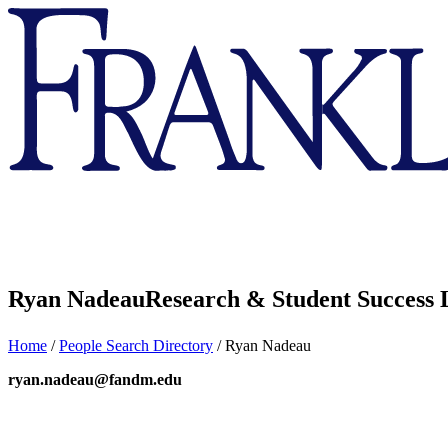
Franklin
&
Marshall
Ryan Nadeau
Research & Student Success 
Home
/
People Search Directory
/
Ryan Nadeau
ryan.nadeau@fandm.edu