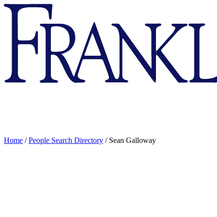
Franklin
&
Marshall
Home
/
People Search Directory
/
Sean Galloway