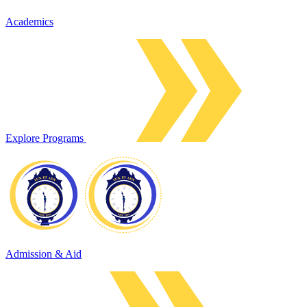
Academics
Explore Programs
Admission & Aid