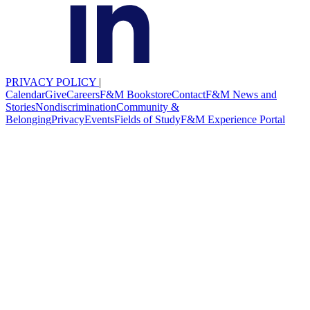
PRIVACY POLICY
|
Calendar
Give
Careers
F&M Bookstore
Contact
F&M News and
Stories
Nondiscrimination
Community &
Belonging
Privacy
Events
Fields of Study
F&M Experience Portal