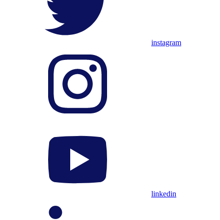
instagram
linkedin