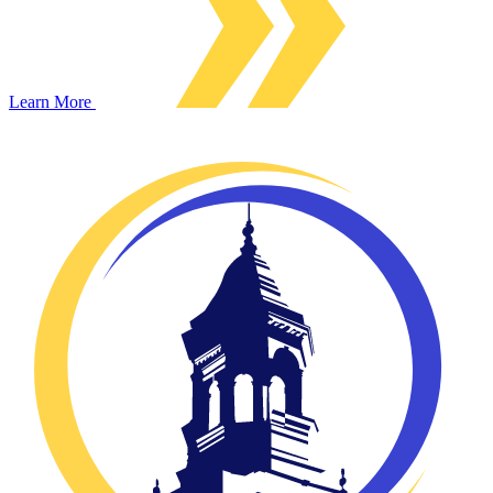
Learn More