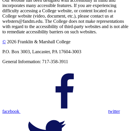
Our website has been designed with accessibility in mind and
incorporates many accessible features. If you are experiencing
difficulty accessing a College website, or content located on a
College website (video, document, etc.), please contact us at
websters@fandm.edu. The College does not make representations
with regard to the accessibility of third-party websites and is not able
to remediate accessibility barriers on such websites.
©
2026 Franklin & Marshall College
P.O. Box 3003, Lancaster, PA 17604-3003
General Information: 717-358-3911
facebook
twitter