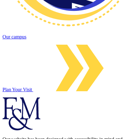
Our campus
Plan Your Visit