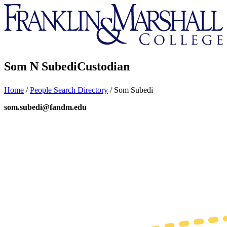
Franklin
&
Marshall
Som N Subedi
Custodian
Home
/
People Search Directory
/
Som Subedi
som.subedi@fandm.edu