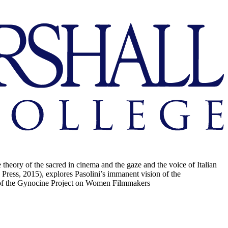
 theory of the sacred in cinema and the gaze and the voice of Italian
 Press, 2015), explores Pasolini’s immanent vision of the
on of the Gynocine Project on Women Filmmakers