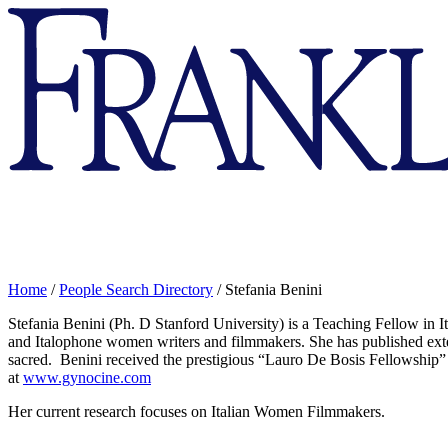
Franklin
&
Marshall
Home
/
People Search Directory
/
Stefania Benini
Stefania
Benini
(Ph. D Stanford University) is a Teaching Fellow in It
and Italophone women writers and filmmakers. She has published exte
sacred.
Benini
received the prestigious “Lauro De Bosis Fellowship”
at
www.gynocine.com
Her current research focuses on Italian Women Filmmakers.