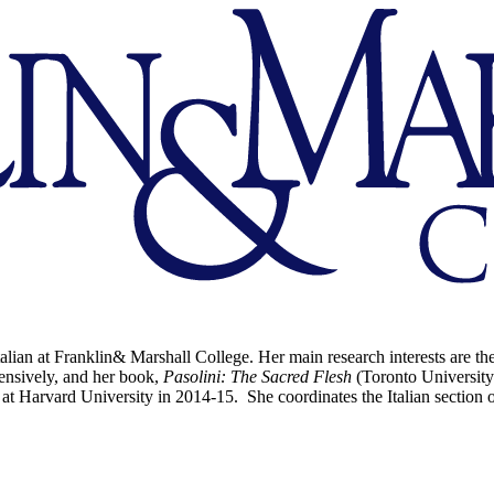
alian at Franklin& Marshall College. Her main research interests are the
nsively, and her book,
Pasolini: The Sacred Flesh
(Toronto University
 at Harvard University in 2014-15. She coordinates the Italian secti