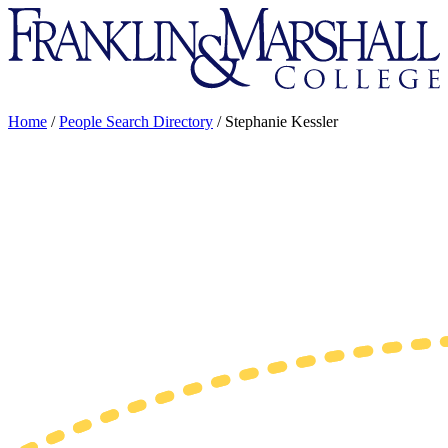
Franklin
&
Marshall
Home
/
People Search Directory
/
Stephanie Kessler