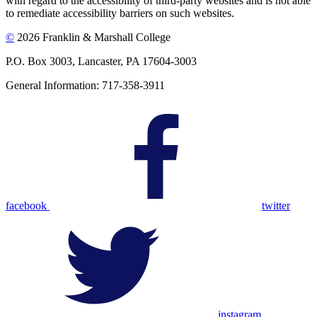
with regard to the accessibility of third-party websites and is not able
to remediate accessibility barriers on such websites.
©
2026 Franklin & Marshall College
P.O. Box 3003, Lancaster, PA 17604-3003
General Information: 717-358-3911
facebook
twitter
instagram