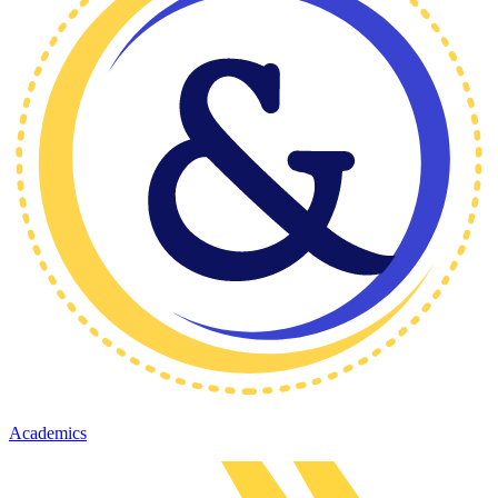
Academics