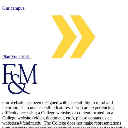
Our campus
Plan Your Visit
Our website has been designed with accessibility in mind and
incorporates many accessible features. If you are experiencing
difficulty accessing a College website, or content located on a
College website (video, document, etc.), please contact us at
websters@fandm.edu. The College does not make representations