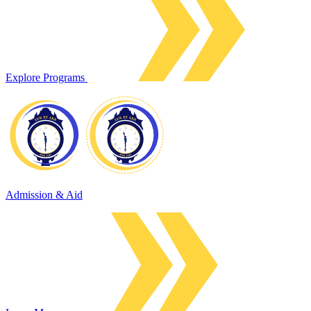
Explore Programs
Admission & Aid