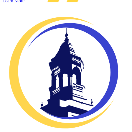
Learn More