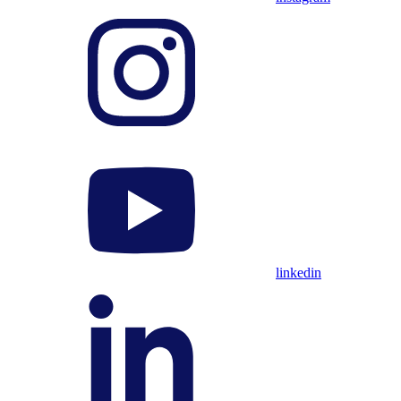
linkedin