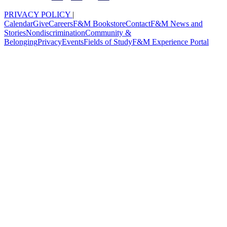
PRIVACY POLICY
|
Calendar
Give
Careers
F&M Bookstore
Contact
F&M News and
Stories
Nondiscrimination
Community &
Belonging
Privacy
Events
Fields of Study
F&M Experience Portal