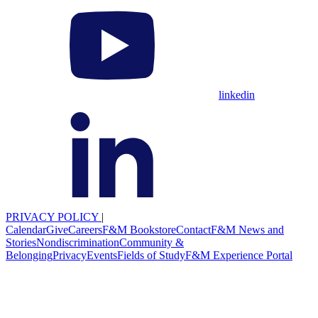
linkedin
PRIVACY POLICY
|
Calendar
Give
Careers
F&M Bookstore
Contact
F&M News and
Stories
Nondiscrimination
Community &
Belonging
Privacy
Events
Fields of Study
F&M Experience Portal