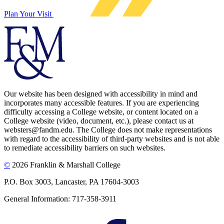
Plan Your Visit
Our website has been designed with accessibility in mind and
incorporates many accessible features. If you are experiencing
difficulty accessing a College website, or content located on a
College website (video, document, etc.), please contact us at
websters@fandm.edu. The College does not make representations
with regard to the accessibility of third-party websites and is not able
to remediate accessibility barriers on such websites.
©
2026 Franklin & Marshall College
P.O. Box 3003, Lancaster, PA 17604-3003
General Information: 717-358-3911