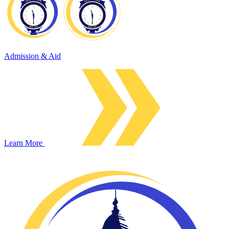
Admission & Aid
Learn More