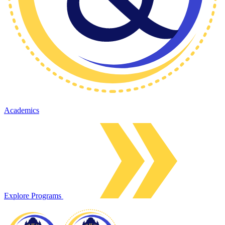
Academics
Explore Programs