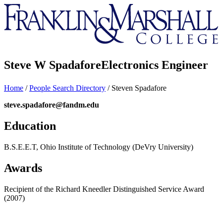
Franklin
&
Marshall
Steve W Spadafore
Electronics Engineer
Home
/
People Search Directory
/
Steven Spadafore
steve.spadafore@fandm.edu
Education
B.S.E.E.T, Ohio Institute of Technology (DeVry University)
Awards
Recipient of the Richard Kneedler Distinguished Service Award
(2007)