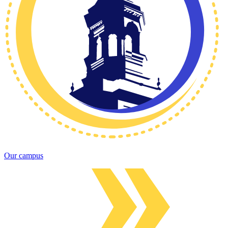
Our campus