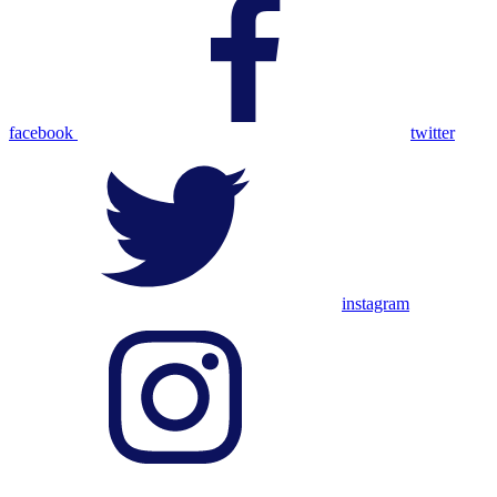
facebook
twitter
instagram