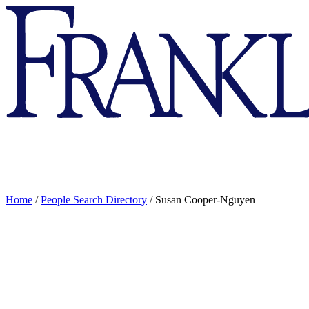
Franklin
&
Marshall
Home
/
People Search Directory
/
Susan Cooper-Nguyen