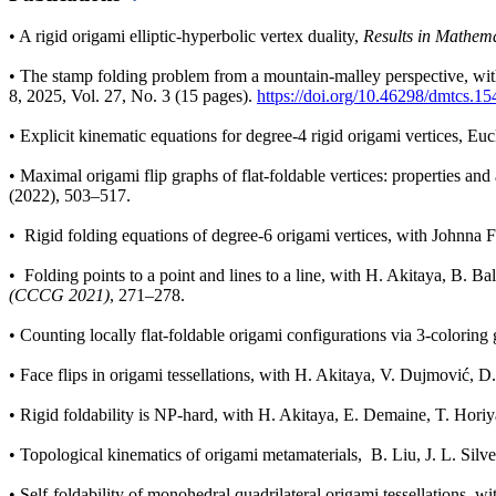
•
A rigid origami elliptic-hyperbolic vertex duality,
Results in Mathema
•
The stamp folding problem from a mountain-malley perspective, wi
8, 2025, Vol. 27, No. 3 (15 pages).
https://doi.org/10.46298/dmtcs.1
•
Explicit kinematic equations for degree-4 rigid origami vertices, E
•
Maximal origami flip graphs of flat-foldable vertices: properties 
(2022), 503–517.
•
Rigid folding equations of degree-6 origami vertices, with Johnn
•
Folding points to a point and lines to a line, with H. Akitaya, B. 
(CCCG 2021)
, 271–278.
•
Counting locally flat-foldable origami configurations via 3-colori
•
Face flips in origami tessellations, with H. Akitaya, V. Dujmović, D
•
Rigid foldability is NP-hard, with H. Akitaya, E. Demaine, T. Hori
•
Topological kinematics of origami metamaterials, B. Liu, J. L. Silve
•
Self-foldability of monohedral quadrilateral origami tessellations, wi