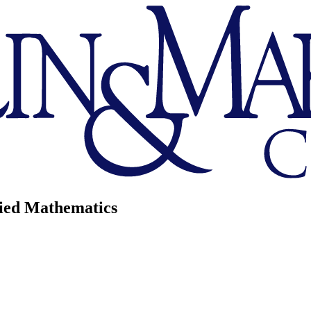
lied Mathematics