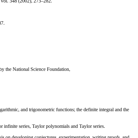
 Vol. 348 (2002), 273–282.
87.
d by the National Science Foundation,
ogarithmic, and trigonometric functions; the definite integral and the
or infinite series, Taylor polynomials and Taylor series.
is on developing conjectures, experimentation, writing proofs, and