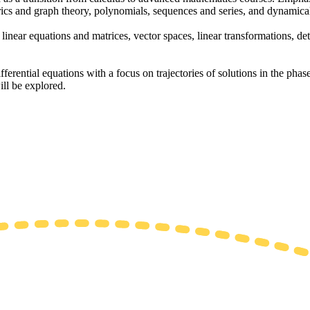
ics and graph theory, polynomials, sequences and series, and dynamica
linear equations and matrices, vector spaces, linear transformations, det
ferential equations with a focus on trajectories of solutions in the phase
ill be explored.