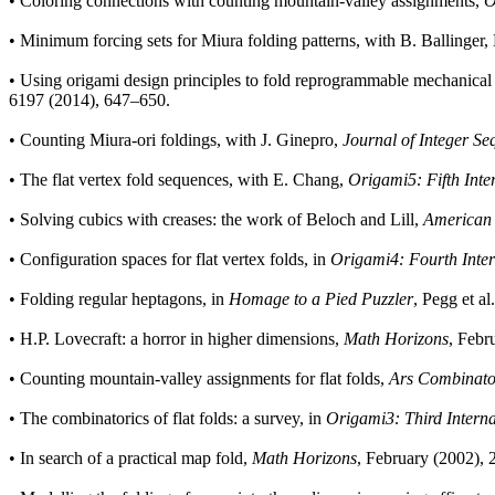
•
Coloring connections with counting mountain-valley assignments,
O
•
Minimum forcing sets for Miura folding patterns, with B. Ballinger,
•
Using origami design principles to fold reprogrammable mechanical
6197 (2014), 647–650.
•
Counting Miura-ori foldings, with J. Ginepro,
Journal of Integer Se
•
The flat vertex fold sequences, with E. Chang,
Origami5: Fifth Inte
•
Solving cubics with creases: the work of Beloch and Lill,
American 
•
Configuration spaces for flat vertex folds, in
Origami4: Fourth Inter
•
Folding regular heptagons, in
Homage to a Pied Puzzler
, Pegg et a
•
H.P. Lovecraft: a horror in higher dimensions,
Math Horizons
, Febr
•
Counting mountain-valley assignments for flat folds,
Ars Combinato
•
The combinatorics of flat folds: a survey, in
Origami3: Third Intern
•
In search of a practical map fold,
Math Horizons
, February (2002), 