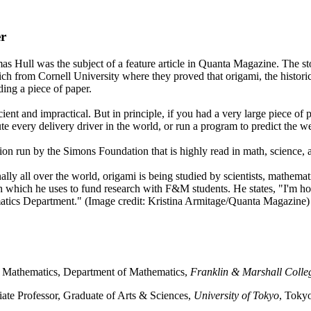
r
 Hull was the subject of a feature article in Quanta Magazine. The sto
h from Cornell University where they proved that origami, the historic
ing a piece of paper.
ient and impractical. But in principle, if you had a very large piece of
ute every delivery driver in the world, or run a program to predict the w
n run by the Simons Foundation that is highly read in math, science, a
ally all over the world, origami is being studied by scientists, mathemat
th which he uses to fund research with F&M students. He states, "I'm 
matics Department." (Image credit: Kristina Armitage/Quanta Magazine)
d Mathematics, Department of Mathematics,
Franklin & Marshall Colle
iate Professor, Graduate of Arts & Sciences,
University of Tokyo
, Toky