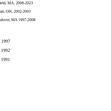
field, MA, 2008-2023
nati, OH, 2002-2003
ndover, MA 1997-2008
 1997
 1992
1991