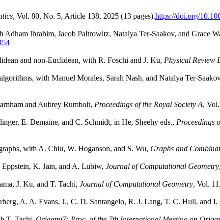
tics
, Vol. 80, No. 5, Article 138, 2025 (13 pages).
https://doi.org/10.
th Adham Ibrahim, Jacob Paltrowitz, Natalya Ter-Saakov, and Grace 
5454
uclidean and non-Euclidean, with R. Foschi and J. Ku,
Physical Review 
and algorithms, with Manuel Morales, Sarah Nash, and Natalya Ter-Saako
a Farnham and Aubrey Rumbolt,
Proceedings of the Royal Society A
, Vol
Ballinger, E. Demaine, and C. Schmidt, in He, Sheehy eds.,
Proceedings 
ng graphs, with A. Chiu, W. Hoganson, and S. Wu,
Graphs and Combinat
. Eppstein, K. Jain, and A. Lubiw,
Journal of Computational Geometry
yama, J. Ku, and T. Tachi,
Journal of Computational Geometry
, Vol. 1
rberg, A. A. Evans, J., C. D. Santangelo, R. J. Lang, T. C. Hull, and I
th T. Tachi,
Origami7: Proc. of the 7th International Meeting on Orig