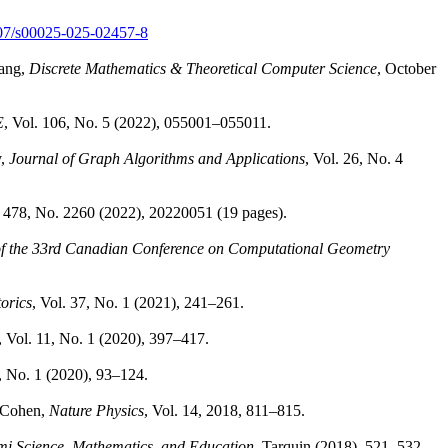
1007/s00025-025-02457-8
Wang,
Discrete Mathematics & Theoretical Computer Science
, October
E
, Vol. 106, No. 5 (2022), 055001–055011.
v,
Journal of Graph Algorithms and Applications
, Vol. 26, No. 4
. 478, No. 2260 (2022), 20220051 (19 pages).
of the 33rd Canadian Conference on Computational Geometry
orics
, Vol. 37, No. 1 (2021), 241–261.
, Vol. 11, No. 1 (2020), 397–417.
1, No. 1 (2020), 93–124.
. Cohen,
Nature Physics
, Vol. 14, 2018, 811–815.
ami Science, Mathematics, and Education
, Tarquin (2018), 521–532.