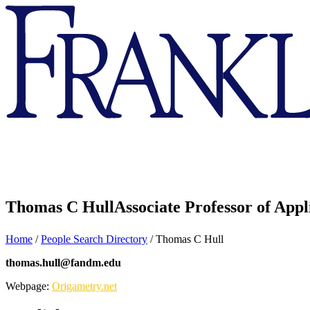
Franklin
&
Marshall
Thomas C Hull
Associate Professor of App
Home
/
People Search Directory
/
Thomas C Hull
thomas.hull@fandm.edu
Webpage:
Origametry.net