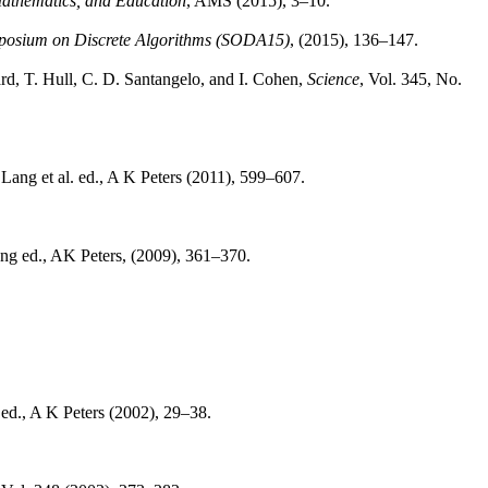
Mathematics, and Education
, AMS (2015), 3–10.
sium on Discrete Algorithms (SODA15)
, (2015), 136–147.
rd, T. Hull, C. D. Santangelo, and I. Cohen,
Science
, Vol. 345, No.
 Lang et al. ed., A K Peters (2011), 599–607.
ang ed., AK Peters, (2009), 361–370.
 ed., A K Peters (2002), 29–38.