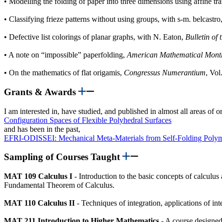
•
Modelling the folding of paper into three dimensions using affine tr
•
Classifying frieze patterns without using groups, with s-m. belcastro
•
Defective list colorings of planar graphs, with N. Eaton,
Bulletin of 
•
A note on “impossible” paperfolding,
American Mathematical Mont
•
On the mathematics of flat origamis,
Congressus Numerantium
, Vol
Grants & Awards
I am interested in, have studied, and published in almost all areas of
Configuration Spaces of Flexible Polyhedral Surfaces
and has been in the past,
EFRI-ODISSEI: Mechanical Meta-Materials from Self-Folding Polym
Sampling of Courses Taught
MAT 109 Calculus I
- Introduction to the basic concepts of calculus 
Fundamental Theorem of Calculus.
MAT 110 Calculus II
- Techniques of integration, applications of inte
MAT 211 Introduction to Higher Mathematics
- A course designed