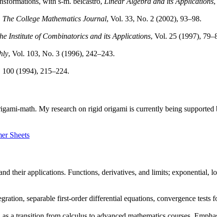
ansformations, with s-m. belcastro,
Linear Algebra and its Applications
,
,
The College Mathematics Journal
, Vol. 33, No. 2 (2002), 93–98.
the Institute of Combinatorics and its Applications
, Vol. 25 (1997), 79–
hly
, Vol. 103, No. 3 (1996), 242–243.
. 100 (1994), 215–224.
 origami-math. My research on rigid origami is currently being supporte
er Sheets
and their applications. Functions, derivatives, and limits; exponential, l
gration, separable first-order differential equations, convergence tests f
 as a transition from calculus to advanced mathematics courses. Emphas