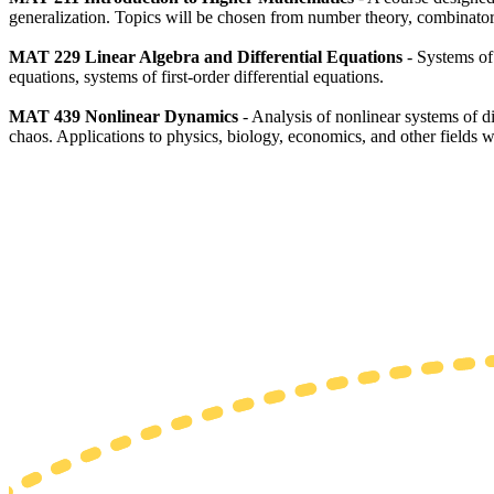
generalization. Topics will be chosen from number theory, combinator
MAT 229
Linear Algebra and Differential Equations
- Systems of 
equations, systems of first-order differential equations.
MAT 439 Nonlinear Dynamics
- Analysis of nonlinear systems of dif
chaos. Applications to physics, biology, economics, and other fields w