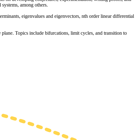
l systems, among others.
erminants, eigenvalues and eigenvectors, nth order linear differential
 plane. Topics include bifurcations, limit cycles, and transition to