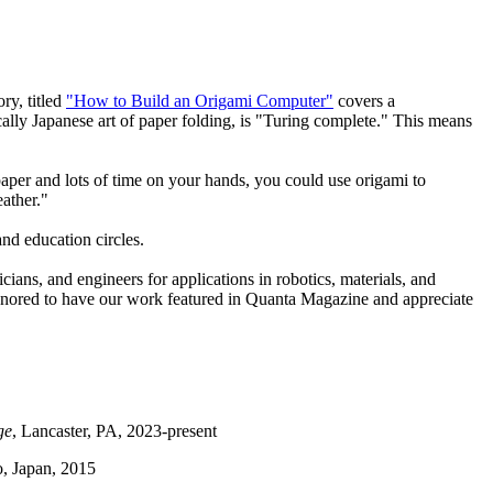
ry, titled
"How to Build an Origami Computer"
covers a
ally Japanese art of paper folding, is "Turing complete." This means
 paper and lots of time on your hands, you could use origami to
eather."
nd education circles.
icians, and engineers for applications in robotics, materials, and
honored to have our work featured in Quanta Magazine and appreciate
ge
, Lancaster, PA, 2023-present
o, Japan, 2015