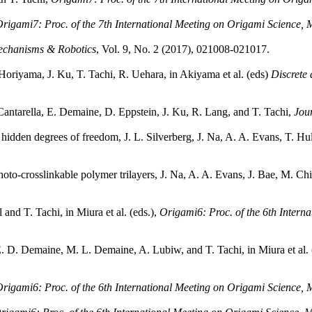
rigami7: Proc. of the 7th International Meeting on Origami Science,
echanisms & Robotics
, Vol. 9, No. 2 (2017), 021008-021017.
oriyama, J. Ku, T. Tachi, R. Uehara, in Akiyama et al. (eds)
Discrete
. Cantarella, E. Demaine, D. Eppstein, J. Ku, R. Lang, and T. Tachi,
Jou
from hidden degrees of freedom, J. L. Silverberg, J. Na, A. A. Evans, T. 
to-crosslinkable polymer trilayers, J. Na, A. A. Evans, J. Bae, M. Chi
and T. Tachi, in Miura et al. (eds.),
Origami6: Proc. of the 6th Intern
 E. D. Demaine, M. L. Demaine, A. Lubiw, and T. Tachi, in Miura et al. 
rigami6: Proc. of the 6th International Meeting on Origami Science,