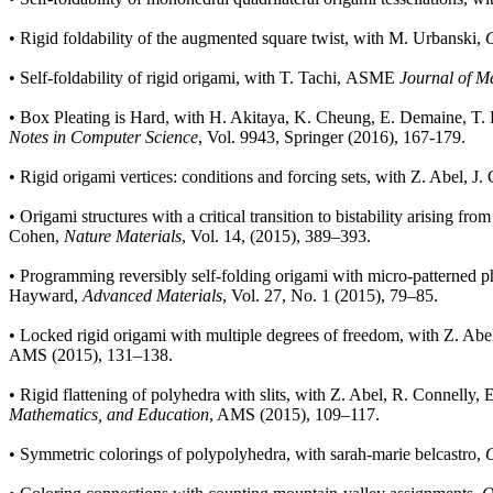
•
Rigid foldability of the augmented square twist, with M. Urbanski,
O
•
Self-foldability of rigid origami, with T. Tachi, ASME
Journal of M
•
Box Pleating is Hard, with H. Akitaya, K. Cheung, E. Demaine, T. H
Notes in Computer Science
, Vol. 9943, Springer (2016), 167-179.
•
Rigid origami vertices: conditions and forcing sets, with Z. Abel, J
•
Origami structures with a critical transition to bistability arising 
Cohen,
Nature Materials
, Vol. 14, (2015), 389–393.
•
Programming reversibly self-folding origami with micro-patterned pho
Hayward,
Advanced Materials
, Vol. 27, No. 1 (2015), 79–85.
•
Locked rigid origami with multiple degrees of freedom, with Z. Abel 
AMS (2015), 131–138.
•
Rigid flattening of polyhedra with slits, with Z. Abel, R. Connelly,
Mathematics, and Education
, AMS (2015), 109–117.
•
Symmetric colorings of polypolyhedra, with sarah-marie belcastro,
O