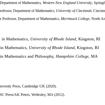
, Department of Mathematics,
Western New England University
, Spring
Professor, Department of Mathematics,
University of Cincinnati
, Cincin
te Professor, Department of Mathematics,
Merrimack College
, North A
 in Mathematics,
University of Rhode Island
, Kingston, RI
 in Mathematics,
University of Rhode Island
, Kingston, RI
in Mathematics and Philosophy,
Hampshire College
, MA 
versity Press, Cambridge UK (2020).
RC Press/AK Peters, Wellesley, MA (2012).