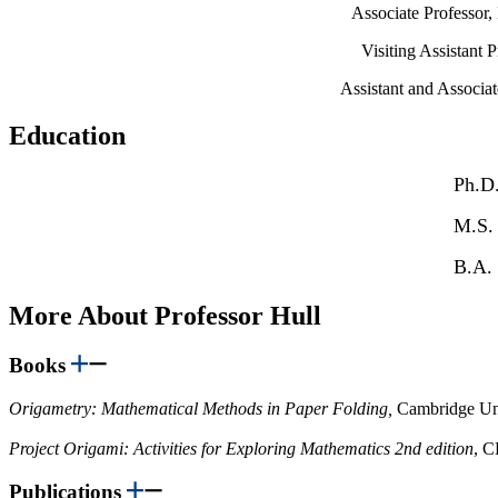
Associate Professor
Visiting Assistant 
Assistant and Associa
Education
Ph.D.
M.S.
B.A. 
More About Professor Hull
Books
Origametry: Mathematical Methods in Paper Folding,
Cambridge Uni
Project Origami: Activities for Exploring Mathematics 2nd edition
, C
Publications