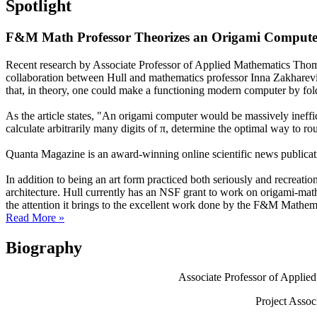
Spotlight
F&M Math Professor Theorizes an Origami Compute
Recent research by Associate Professor of Applied Mathematics Thomas
collaboration between Hull and mathematics professor Inna Zakharevic
that, in theory, one could make a functioning modern computer by fold
As the article states, "An origami computer would be massively ineffic
calculate arbitrarily many digits of π, determine the optimal way to ro
Quanta Magazine is an award-winning online scientific news publicatio
In addition to being an art form practiced both seriously and recreation
architecture. Hull currently has an NSF grant to work on origami-ma
the attention it brings to the excellent work done by the F&M Mathe
Read More »
Biography
Associate Professor of Applie
Project Assoc