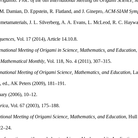
rigami6: Proc. of the 6th International Meeting on Origami Science, 
 M. Damian, D. Eppstein, R. Flatland, and J. Ginepro,
ACM-SIAM Sympo
 metamaterials, J. L. Silverberg, A. A. Evans, L. McLeod, R. C. Haywa
quences
, Vol. 17 (2014), Article 14.10.8.
rnational Meeting of Origami in Science, Mathematics, and Education
,
Mathematical Monthly
, Vol. 118, No. 4 (2011), 307–315.
national Meeting of Origami Science, Mathematics, and Education
, L
l., ed., AK Peters (2009), 181–191.
uary (2006), 10–12.
rica
, Vol. 67 (2003), 175–188.
ational Meeting of Origami Science, Mathematics, and Education
, Hull
22–24.