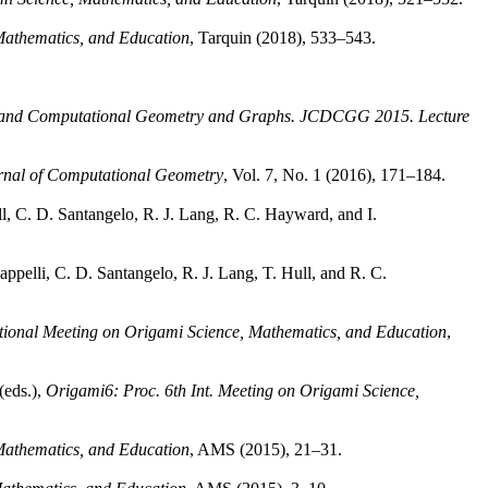
 Mathematics, and Education
, Tarquin (2018), 533–543.
 and Computational Geometry and Graphs. JCDCGG 2015. Lecture
rnal of Computational Geometry
, Vol. 7, No. 1 (2016), 171–184.
Hull, C. D. Santangelo, R. J. Lang, R. C. Hayward, and I.
appelli, C. D. Santangelo, R. J. Lang, T. Hull, and R. C.
ational Meeting on Origami Science, Mathematics, and Education
,
(eds.),
Origami6: Proc. 6th Int. Meeting on Origami Science,
 Mathematics, and Education
, AMS (2015), 21–31.